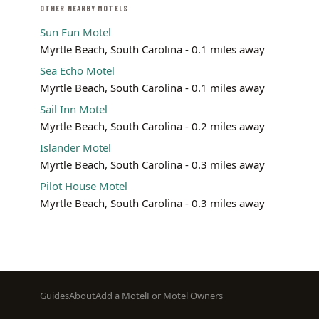
OTHER NEARBY MOTELS
Sun Fun Motel
Myrtle Beach, South Carolina - 0.1 miles away
Sea Echo Motel
Myrtle Beach, South Carolina - 0.1 miles away
Sail Inn Motel
Myrtle Beach, South Carolina - 0.2 miles away
Islander Motel
Myrtle Beach, South Carolina - 0.3 miles away
Pilot House Motel
Myrtle Beach, South Carolina - 0.3 miles away
Footer
Guides
About
Add a Motel
For Motel Owners
menu