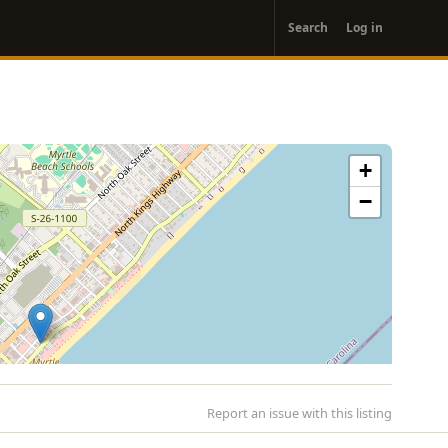
User
Search
Log in
account
menu
+
−
Report an issue with this listing