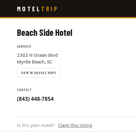
Skip
MOTEL
TRIP
to
main
content
Beach Side Hotel
ADDRESS
2303 N Ocean Blvd
Myrtle Beach, SC
VIEW IN GOOGLE MAPS
CONTACT
(843) 448-7854
Is this your motel?
Claim this listing