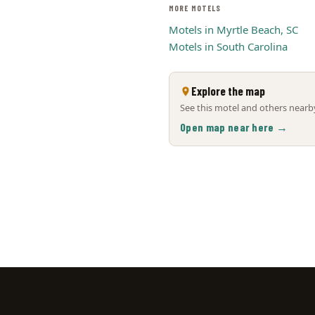
MORE MOTELS
Motels in Myrtle Beach, SC
Motels in South Carolina
Explore the map
See this motel and others nearby
Open map near here →