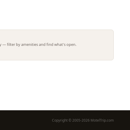
Leaflet | ©
OpenStreetMap
contributors
 — filter by amenities and find what's open.
Copyright © 2005-2026 MotelTrip.com