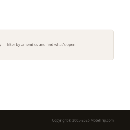
Leaflet | ©
OpenStreetMap
contributors
 — filter by amenities and find what's open.
Copyright © 2005-2026 MotelTrip.com