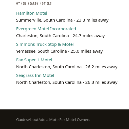
OTHER NEARBY MOTELS
Hamilton Motel
Summerville, South Carolina - 23.3 miles away
Evergreen Motel Incorporated
Charleston, South Carolina - 24.7 miles away
Simmons Truck Stop & Motel
Yemassee, South Carolina - 25.0 miles away
Fax Super 1 Motel
North Charleston, South Carolina - 26.2 miles away
Seagrass Inn Motel
North Charleston, South Carolina - 26.3 miles away
Footer
Guides
About
Add a Motel
For Motel Owners
menu