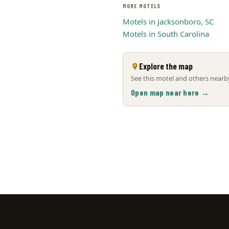
MORE MOTELS
Motels in Jacksonboro, SC
Motels in South Carolina
Explore the map
See this motel and others nearby
Open map near here →