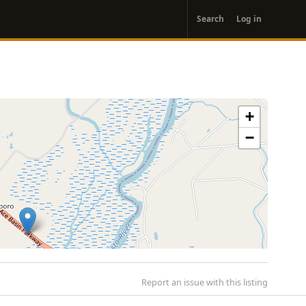
User
Search
Log in
account
menu
+
−
Report an issue with this listing