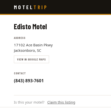
Skip
MOTEL
TRIP
to
main
content
Edisto Motel
ADDRESS
17102 Ace Basin Pkwy
Jacksonboro, SC
VIEW IN GOOGLE MAPS
CONTACT
(843) 893-7601
Is this your motel?
Claim this listing