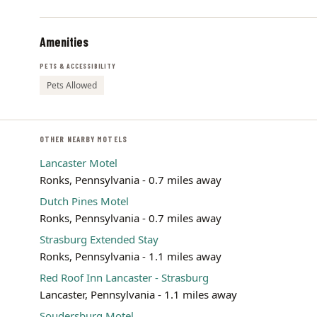
Amenities
PETS & ACCESSIBILITY
Pets Allowed
OTHER NEARBY MOTELS
Lancaster Motel
Ronks, Pennsylvania - 0.7 miles away
Dutch Pines Motel
Ronks, Pennsylvania - 0.7 miles away
Strasburg Extended Stay
Ronks, Pennsylvania - 1.1 miles away
Red Roof Inn Lancaster - Strasburg
Lancaster, Pennsylvania - 1.1 miles away
Soudersburg Motel