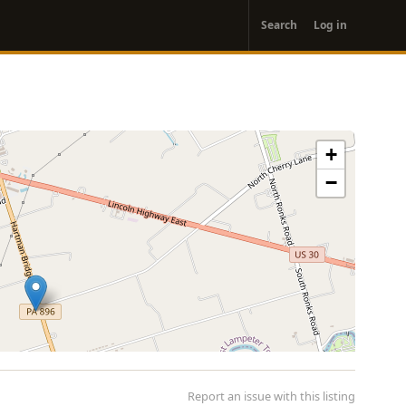
User
Search
Log in
account
menu
+
−
Report an issue with this listing