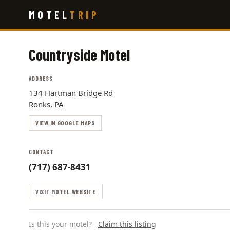
Skip
MOTEL
TRIP
to
main
content
Countryside Motel
ADDRESS
134 Hartman Bridge Rd
Ronks, PA
VIEW IN GOOGLE MAPS
CONTACT
(717) 687-8431
VISIT MOTEL WEBSITE
Is this your motel?
Claim this listing