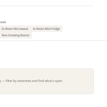
Leaflet | ©
OpenStreetMap
contributors
ROOM
In-Room Microwave
In-Room Mini-Fridge
Non-Smoking Rooms
 — filter by amenities and find what's open.