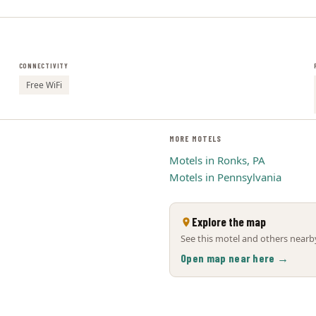
CONNECTIVITY
Free WiFi
MORE MOTELS
Motels in Ronks, PA
Motels in Pennsylvania
Explore the map
See this motel and others nearby
Open map near here →