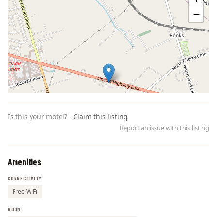
−
Is this your motel?
Claim this listing
Report an issue with this listing
Amenities
Leaflet | ©
OpenStreetMap
contributors
CONNECTIVITY
Free WiFi
ROOM