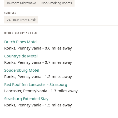
In-Room Microwave
Non-Smoking Rooms
SERVICES
24-Hour Front Desk
OTHER NEARBY MOTELS
Dutch Pines Motel
Ronks, Pennsylvania - 0.6 miles away
Countryside Motel
Ronks, Pennsylvania - 0.7 miles away
Soudersburg Motel
Ronks, Pennsylvania - 1.2 miles away
Red Roof Inn Lancaster - Strasburg
Lancaster, Pennsylvania - 1.3 miles away
Strasburg Extended Stay
Ronks, Pennsylvania - 1.5 miles away