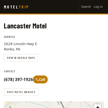
User
Skip
MOTEL
TRIP
Search
Log in
to
account
main
menu
content
Lancaster Motel
ADDRESS
2628 Lincoln Hwy E
Ronks, PA
VIEW IN GOOGLE MAPS
CONTACT
(678) 397-1926
Call
VISIT MOTEL WEBSITE
+