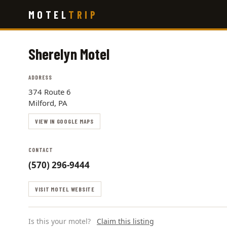
Skip
MOTEL
TRIP
to
main
content
Sherelyn Motel
ADDRESS
374 Route 6
Milford, PA
VIEW IN GOOGLE MAPS
CONTACT
(570) 296-9444
VISIT MOTEL WEBSITE
Is this your motel?
Claim this listing