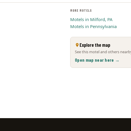
MORE MOTELS
Motels in Milford, PA
Motels in Pennsylvania
Explore the map
See this motel and others nearby
Open map near here →