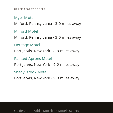
OTHER NEARBY MOTELS
Myer Motel
Milford, Pennsylvania - 3.0 miles away
Milford Motel
Milford, Pennsylvania - 3.0 miles away
Heritage Motel
Port Jervis, New York - 8.9 miles away
Painted Aprons Motel
Port Jervis, New York - 9.2 miles away
Shady Brook Motel
Port Jervis, New York - 9.3 miles away
Footer
Guides
About
Add a Motel
For Motel Owners