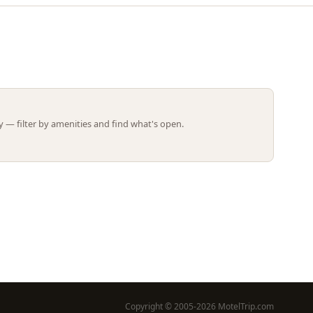
Leaflet | ©
OpenStreetMap
contributors
 — filter by amenities and find what's open.
Copyright © 2005-2026 MotelTrip.com