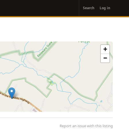
User
Search
Log in
account
menu
+
−
Report an issue with this listing