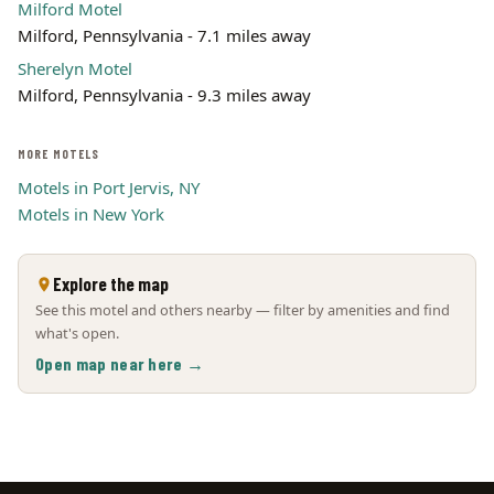
Milford Motel
Milford, Pennsylvania - 7.1 miles away
Sherelyn Motel
Milford, Pennsylvania - 9.3 miles away
MORE MOTELS
Motels in Port Jervis, NY
Motels in New York
Explore the map
See this motel and others nearby — filter by amenities and find
what's open.
Open map near here →