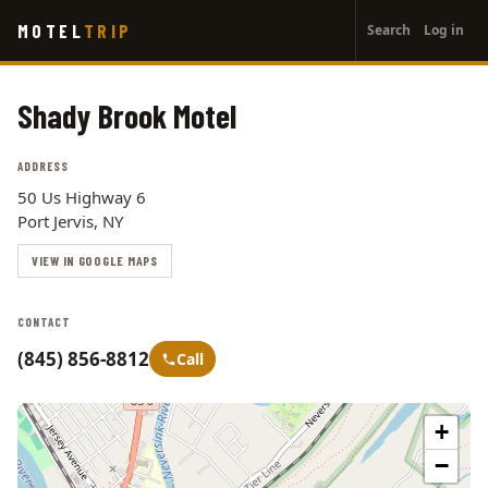
User
Skip
MOTEL
TRIP
Search
Log in
to
account
main
menu
content
Shady Brook Motel
ADDRESS
50 Us Highway 6
Port Jervis, NY
VIEW IN GOOGLE MAPS
CONTACT
(845) 856-8812
Call
+
−