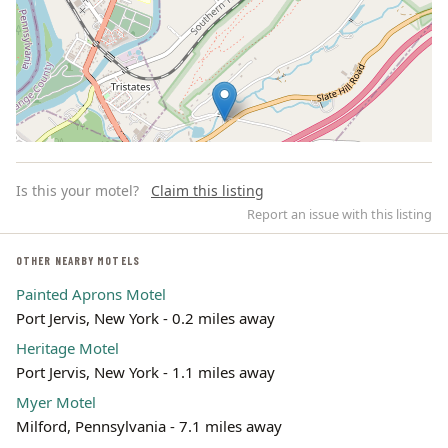
Is this your motel?
Claim this listing
Report an issue with this listing
OTHER NEARBY MOTELS
Painted Aprons Motel
Leaflet | ©
OpenStreetMap
contributors
Port Jervis, New York - 0.2 miles away
Heritage Motel
Port Jervis, New York - 1.1 miles away
Myer Motel
Milford, Pennsylvania - 7.1 miles away