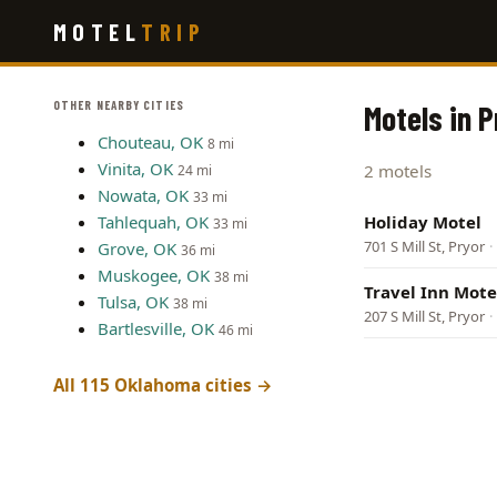
Skip
MOTEL
TRIP
to
main
content
OTHER NEARBY CITIES
Motels in 
Chouteau, OK
8 mi
Vinita, OK
2 motels
24 mi
Nowata, OK
33 mi
Tahlequah, OK
Holiday Motel
33 mi
701 S Mill St, Pryor
·
Grove, OK
36 mi
Muskogee, OK
38 mi
Travel Inn Mote
Tulsa, OK
38 mi
207 S Mill St, Pryor
·
Bartlesville, OK
46 mi
All 115 Oklahoma cities →