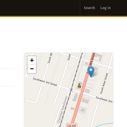
User
Search
Log in
account
menu
+
−