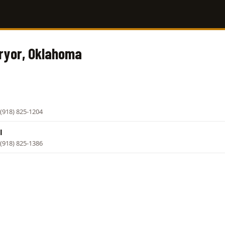
Pryor, Oklahoma
(918) 825-1204
l
(918) 825-1386