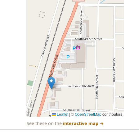
Leaflet
|
©
OpenStreetMap
contributors
See these on the
interactive map
→