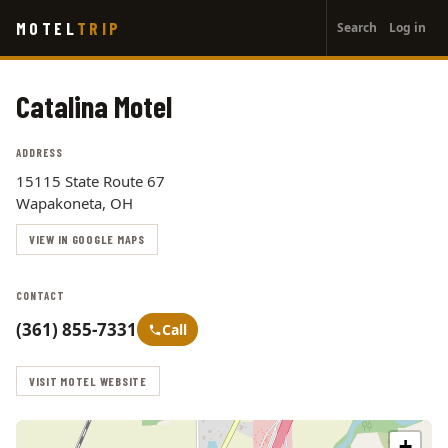
User
Skip
MOTEL
TRIP
Search
Log in
to
account
main
menu
content
Catalina Motel
ADDRESS
15115 State Route 67
Wapakoneta, OH
VIEW IN GOOGLE MAPS
CONTACT
(361) 855-7331
Call
VISIT MOTEL WEBSITE
+