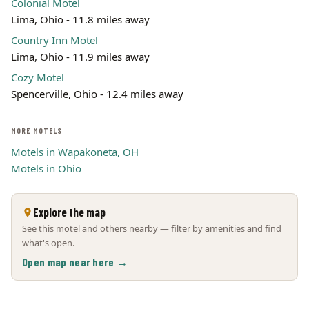
Colonial Motel
Lima, Ohio - 11.8 miles away
Country Inn Motel
Lima, Ohio - 11.9 miles away
Cozy Motel
Spencerville, Ohio - 12.4 miles away
MORE MOTELS
Motels in Wapakoneta, OH
Motels in Ohio
Explore the map
See this motel and others nearby — filter by amenities and find
what's open.
Open map near here →