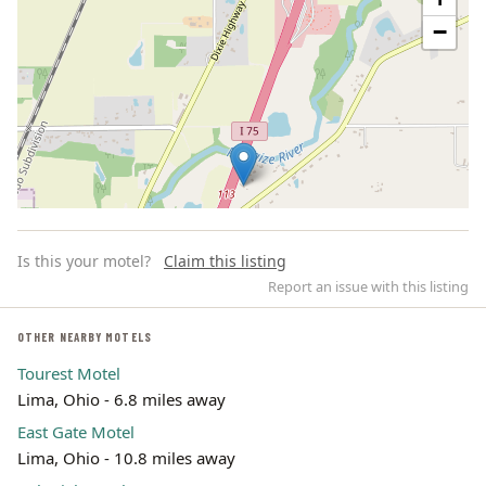
−
Is this your motel?
Claim this listing
Report an issue with this listing
OTHER NEARBY MOTELS
Tourest Motel
Leaflet | ©
OpenStreetMap
contributors
Lima, Ohio - 6.8 miles away
East Gate Motel
Lima, Ohio - 10.8 miles away