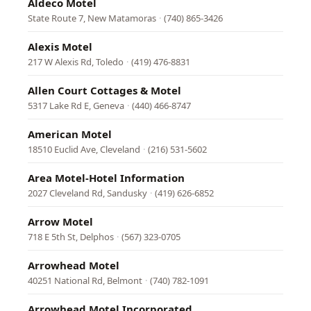
Aldeco Motel
State Route 7, New Matamoras
·
(740) 865-3426
Alexis Motel
217 W Alexis Rd, Toledo
·
(419) 476-8831
Allen Court Cottages & Motel
5317 Lake Rd E, Geneva
·
(440) 466-8747
American Motel
18510 Euclid Ave, Cleveland
·
(216) 531-5602
Area Motel-Hotel Information
2027 Cleveland Rd, Sandusky
·
(419) 626-6852
Arrow Motel
718 E 5th St, Delphos
·
(567) 323-0705
Arrowhead Motel
40251 National Rd, Belmont
·
(740) 782-1091
Arrowhead Motel Incorporated