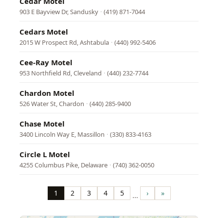
Cedar Motel
903 E Bayview Dr, Sandusky
·
(419) 871-7044
Cedars Motel
2015 W Prospect Rd, Ashtabula
·
(440) 992-5406
Cee-Ray Motel
953 Northfield Rd, Cleveland
·
(440) 232-7744
Chardon Motel
526 Water St, Chardon
·
(440) 285-9400
Chase Motel
3400 Lincoln Way E, Massillon
·
(330) 833-4163
Circle L Motel
4255 Columbus Pike, Delaware
·
(740) 362-0050
Pagination
1
2
3
4
5
›
»
…
Page
Page
Page
Page
Page
Next
Last
page
page