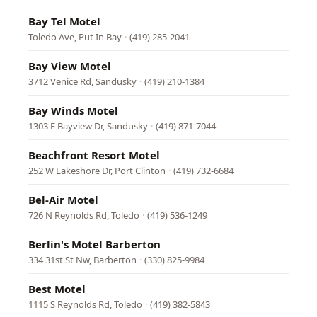
Bay Tel Motel
Toledo Ave, Put In Bay
·
(419) 285-2041
Bay View Motel
3712 Venice Rd, Sandusky
·
(419) 210-1384
Bay Winds Motel
1303 E Bayview Dr, Sandusky
·
(419) 871-7044
Beachfront Resort Motel
252 W Lakeshore Dr, Port Clinton
·
(419) 732-6684
Bel-Air Motel
726 N Reynolds Rd, Toledo
·
(419) 536-1249
Berlin's Motel Barberton
334 31st St Nw, Barberton
·
(330) 825-9984
Best Motel
1115 S Reynolds Rd, Toledo
·
(419) 382-5843