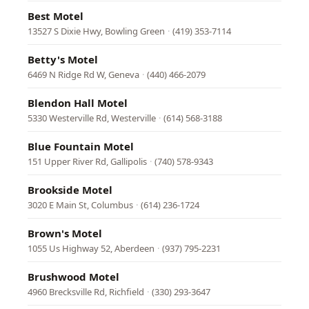
Best Motel
13527 S Dixie Hwy, Bowling Green
·
(419) 353-7114
Betty's Motel
6469 N Ridge Rd W, Geneva
·
(440) 466-2079
Blendon Hall Motel
5330 Westerville Rd, Westerville
·
(614) 568-3188
Blue Fountain Motel
151 Upper River Rd, Gallipolis
·
(740) 578-9343
Brookside Motel
3020 E Main St, Columbus
·
(614) 236-1724
Brown's Motel
1055 Us Highway 52, Aberdeen
·
(937) 795-2231
Brushwood Motel
4960 Brecksville Rd, Richfield
·
(330) 293-3647