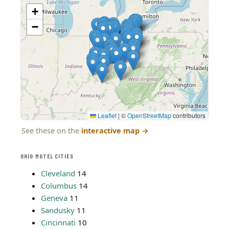
+
−
Leaflet
|
©
OpenStreetMap
contributors
See these on the
interactive map
→
OHIO MOTEL CITIES
Cleveland
14
Columbus
14
Geneva
11
Sandusky
11
Cincinnati
10