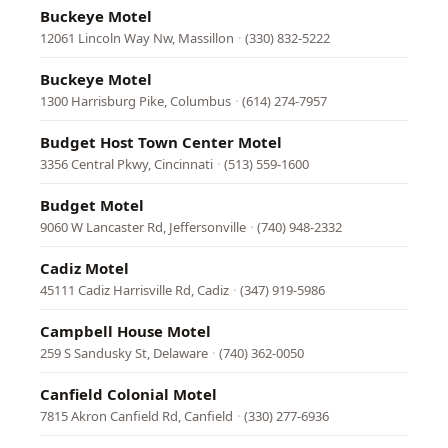
Buckeye Motel
12061 Lincoln Way Nw, Massillon
·
(330) 832-5222
Buckeye Motel
1300 Harrisburg Pike, Columbus
·
(614) 274-7957
Budget Host Town Center Motel
3356 Central Pkwy, Cincinnati
·
(513) 559-1600
Budget Motel
9060 W Lancaster Rd, Jeffersonville
·
(740) 948-2332
Cadiz Motel
45111 Cadiz Harrisville Rd, Cadiz
·
(347) 919-5986
Campbell House Motel
259 S Sandusky St, Delaware
·
(740) 362-0050
Canfield Colonial Motel
7815 Akron Canfield Rd, Canfield
·
(330) 277-6936