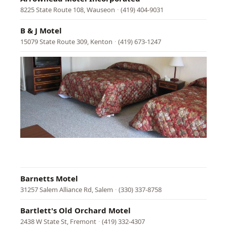
8225 State Route 108, Wauseon
·
(419) 404-9031
B & J Motel
15079 State Route 309, Kenton
·
(419) 673-1247
Baker
Mote
8855
East
Pike,
Norwi
·
(740)
872-
3232
Barnetts Motel
31257 Salem Alliance Rd, Salem
·
(330) 337-8758
Bartlett's Old Orchard Motel
2438 W State St, Fremont
·
(419) 332-4307