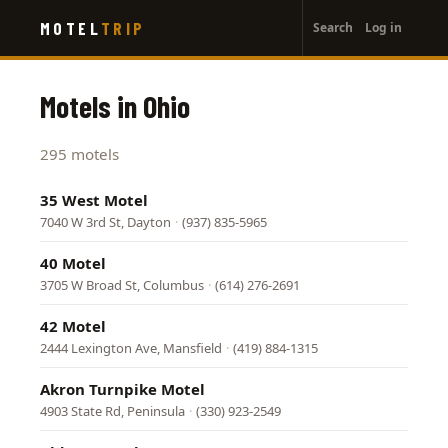
User
Skip
MOTEL
TRIP
Search
Log in
to
account
main
menu
content
Motels in Ohio
295 motels
35 West Motel
7040 W 3rd St, Dayton
·
(937) 835-5965
40 Motel
3705 W Broad St, Columbus
·
(614) 276-2691
42 Motel
2444 Lexington Ave, Mansfield
·
(419) 884-1315
Akron Turnpike Motel
4903 State Rd, Peninsula
·
(330) 923-2549