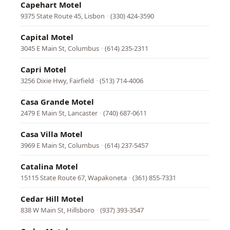
Capehart Motel
9375 State Route 45, Lisbon
·
(330) 424-3590
Capital Motel
3045 E Main St, Columbus
·
(614) 235-2311
Capri Motel
3256 Dixie Hwy, Fairfield
·
(513) 714-4006
Casa Grande Motel
2479 E Main St, Lancaster
·
(740) 687-0611
Casa Villa Motel
3969 E Main St, Columbus
·
(614) 237-5457
Catalina Motel
15115 State Route 67, Wapakoneta
·
(361) 855-7331
Cedar Hill Motel
838 W Main St, Hillsboro
·
(937) 393-3547