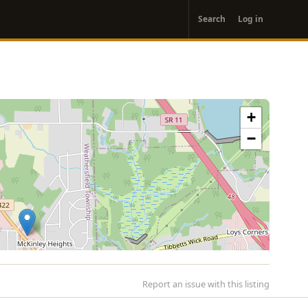
User
Search
Log in
account
menu
+
−
Report an issue with this listing