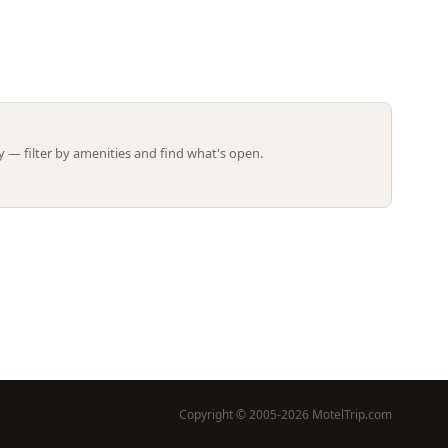
Leaflet | ©
OpenStreetMap
contributors
 — filter by amenities and find what's open.
Copyright © 2005-2026 MotelTrip.com