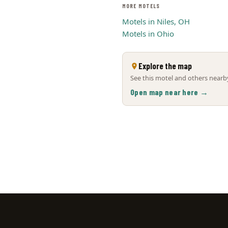
MORE MOTELS
Motels in Niles, OH
Motels in Ohio
Explore the map
See this motel and others nearby
Open map near here →