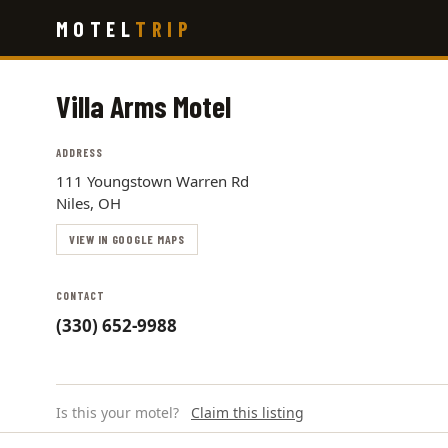
Skip
MOTEL
TRIP
to
main
content
Villa Arms Motel
ADDRESS
111 Youngstown Warren Rd
Niles, OH
VIEW IN GOOGLE MAPS
CONTACT
(330) 652-9988
Is this your motel?
Claim this listing