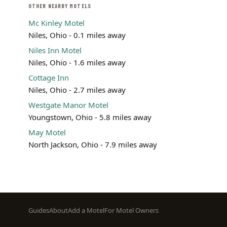
OTHER NEARBY MOTELS
Mc Kinley Motel
Niles, Ohio - 0.1 miles away
Niles Inn Motel
Niles, Ohio - 1.6 miles away
Cottage Inn
Niles, Ohio - 2.7 miles away
Westgate Manor Motel
Youngstown, Ohio - 5.8 miles away
May Motel
North Jackson, Ohio - 7.9 miles away
Footer
Guides
About
Add a Motel
For Motel Owners
menu