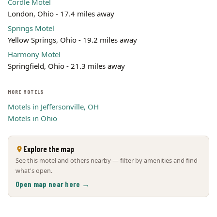
Cordle Motel
London, Ohio - 17.4 miles away
Springs Motel
Yellow Springs, Ohio - 19.2 miles away
Harmony Motel
Springfield, Ohio - 21.3 miles away
MORE MOTELS
Motels in Jeffersonville, OH
Motels in Ohio
Explore the map
See this motel and others nearby — filter by amenities and find
what's open.
Open map near here →