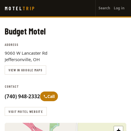
User
Skip
MOTEL
TRIP
Search
Log in
to
account
main
menu
content
Budget Motel
ADDRESS
9060 W Lancaster Rd
Jeffersonville, OH
VIEW IN GOOGLE MAPS
CONTACT
(740) 948-2332
Call
VISIT MOTEL WEBSITE
+