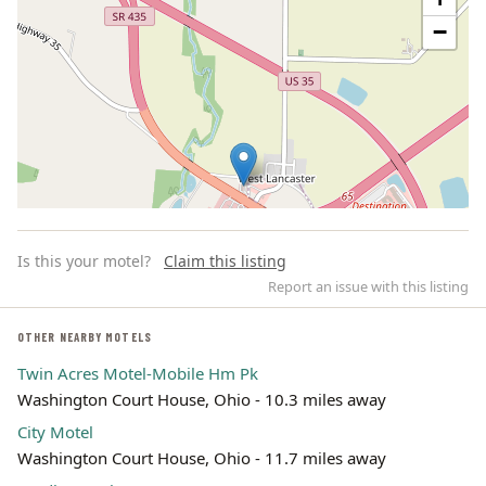
−
Is this your motel?
Claim this listing
Report an issue with this listing
OTHER NEARBY MOTELS
Twin Acres Motel-Mobile Hm Pk
Leaflet | ©
OpenStreetMap
contributors
Washington Court House, Ohio - 10.3 miles away
City Motel
Washington Court House, Ohio - 11.7 miles away