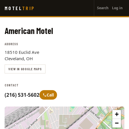
User
Skip
MOTEL
TRIP
Search
Log in
to
account
main
menu
content
American Motel
ADDRESS
18510 Euclid Ave
Cleveland, OH
VIEW IN GOOGLE MAPS
CONTACT
(216) 531-5602
Call
+
−