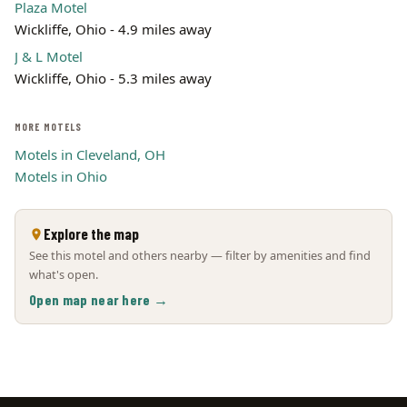
Plaza Motel
Wickliffe, Ohio - 4.9 miles away
J & L Motel
Wickliffe, Ohio - 5.3 miles away
MORE MOTELS
Motels in Cleveland, OH
Motels in Ohio
Explore the map
See this motel and others nearby — filter by amenities and find
what's open.
Open map near here →