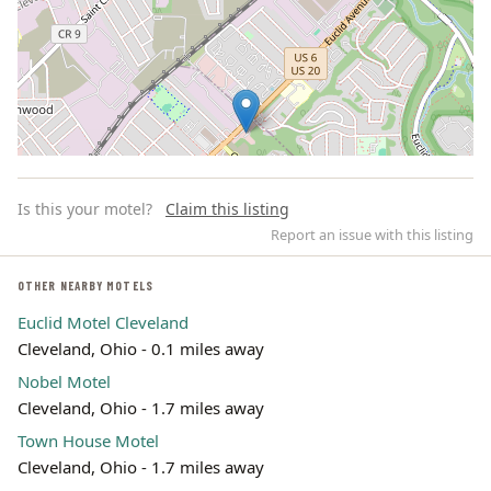
Is this your motel?
Claim this listing
Report an issue with this listing
OTHER NEARBY MOTELS
Euclid Motel Cleveland
Leaflet | ©
OpenStreetMap
contributors
Cleveland, Ohio - 0.1 miles away
Nobel Motel
Cleveland, Ohio - 1.7 miles away
Town House Motel
Cleveland, Ohio - 1.7 miles away