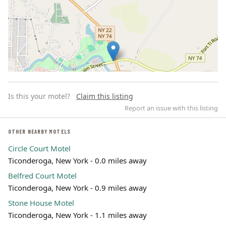
Is this your motel?
Claim this listing
Report an issue with this listing
OTHER NEARBY MOTELS
Circle Court Motel
Leaflet | ©
OpenStreetMap
contributors
Ticonderoga, New York - 0.0 miles away
Belfred Court Motel
Ticonderoga, New York - 0.9 miles away
Stone House Motel
Ticonderoga, New York - 1.1 miles away