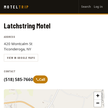
User
Skip
MOTEL
TRIP
Search
Log in
to
account
main
menu
content
Latchstring Motel
ADDRESS
420 Montcalm St
Ticonderoga, NY
VIEW IN GOOGLE MAPS
CONTACT
(518) 585-7660
Call
+
−