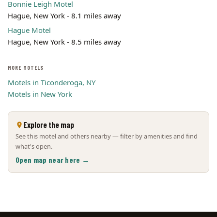
Bonnie Leigh Motel
Hague, New York - 8.1 miles away
Hague Motel
Hague, New York - 8.5 miles away
MORE MOTELS
Motels in Ticonderoga, NY
Motels in New York
Explore the map
See this motel and others nearby — filter by amenities and find
what's open.
Open map near here →