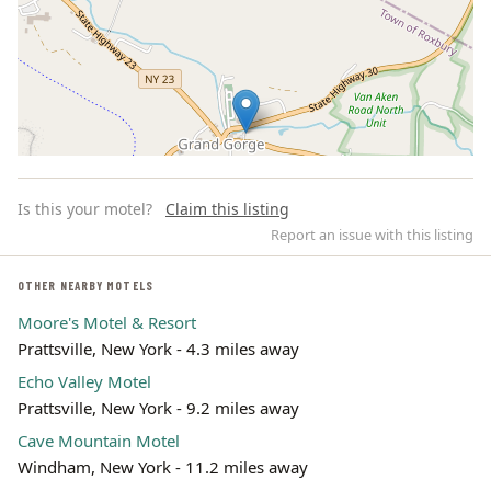
Is this your motel?
Claim this listing
Report an issue with this listing
OTHER NEARBY MOTELS
Moore's Motel & Resort
Leaflet | ©
OpenStreetMap
contributors
Prattsville, New York - 4.3 miles away
Echo Valley Motel
Prattsville, New York - 9.2 miles away
Cave Mountain Motel
Windham, New York - 11.2 miles away