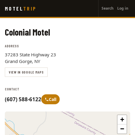
User
Skip
MOTEL
TRIP
Search
Log in
to
account
main
menu
content
Colonial Motel
ADDRESS
37283 State Highway 23
Grand Gorge, NY
VIEW IN GOOGLE MAPS
CONTACT
(607) 588-6122
Call
+
−