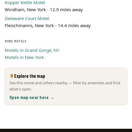
Kopper Kettle Motel
Windham, New York - 12.9 miles away
Delaware Court Motel
Fleischmanns, New York - 14.4 miles away
MORE MOTELS
Motels in Grand Gorge, NY
Motels in New York
Explore the map
See this motel and others nearby — filter by amenities and find
what's open.
Open map near here →