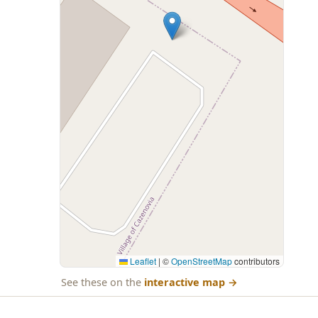
Leaflet
|
©
OpenStreetMap
contributors
See these on the
interactive map
→