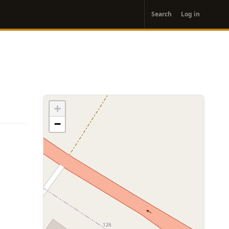
User
Search
Log in
account
menu
+
−