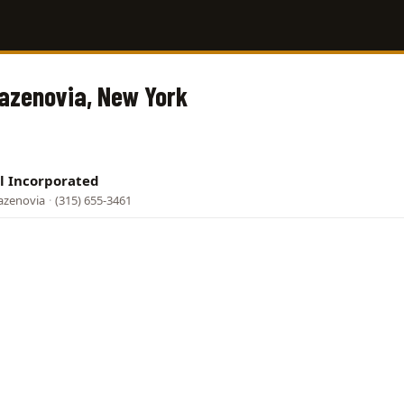
Cazenovia, New York
l Incorporated
azenovia
·
(315) 655-3461