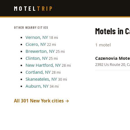
Skip
MOTEL
TRIP
to
main
content
OTHER NEARBY CITIES
Motels in 
Vernon, NY
18 mi
Cicero, NY
1 motel
22 mi
Brewerton, NY
25 mi
Clinton, NY
Cazenovia Mote
25 mi
2392 Us Route 20, C
New Hartford, NY
28 mi
Cortland, NY
28 mi
Skaneateles, NY
30 mi
Auburn, NY
34 mi
All 301 New York cities →