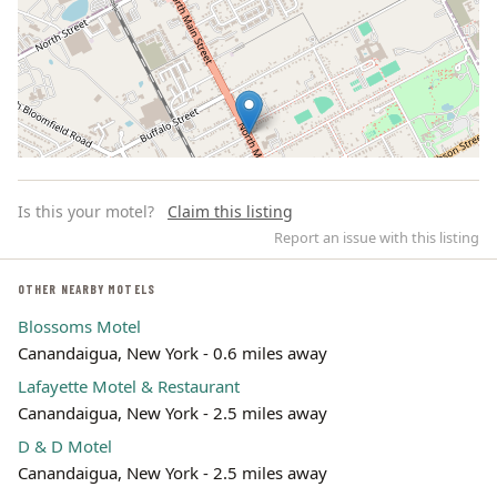
Is this your motel?
Claim this listing
Report an issue with this listing
OTHER NEARBY MOTELS
Blossoms Motel
Leaflet | ©
OpenStreetMap
contributors
Canandaigua, New York - 0.6 miles away
Lafayette Motel & Restaurant
Canandaigua, New York - 2.5 miles away
D & D Motel
Canandaigua, New York - 2.5 miles away