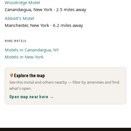
Woodridge Motel
Canandaigua, New York - 2.5 miles away
Abbott's Motel
Manchester, New York - 6.2 miles away
MORE MOTELS
Motels in Canandaigua, NY
Motels in New York
Explore the map
See this motel and others nearby — filter by amenities and find
what's open.
Open map near here →