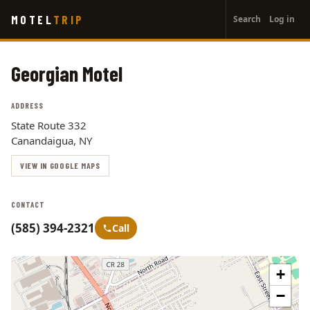
User
Skip
MOTEL
TRIP
Search
Log in
to
account
main
menu
content
Georgian Motel
ADDRESS
State Route 332
Canandaigua, NY
VIEW IN GOOGLE MAPS
CONTACT
(585) 394-2321
Call
+
−