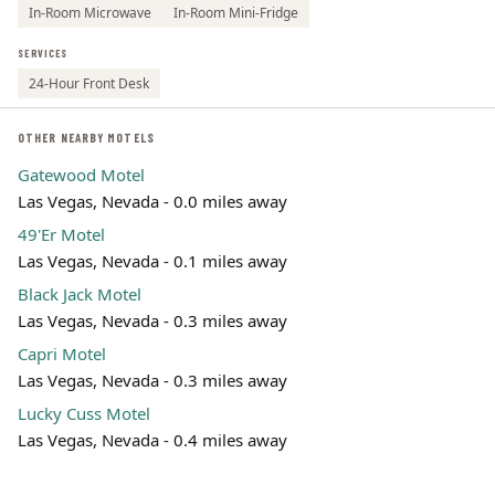
In-Room Microwave
In-Room Mini-Fridge
SERVICES
24-Hour Front Desk
OTHER NEARBY MOTELS
Gatewood Motel
Las Vegas, Nevada - 0.0 miles away
49'Er Motel
Las Vegas, Nevada - 0.1 miles away
Black Jack Motel
Las Vegas, Nevada - 0.3 miles away
Capri Motel
Las Vegas, Nevada - 0.3 miles away
Lucky Cuss Motel
Las Vegas, Nevada - 0.4 miles away