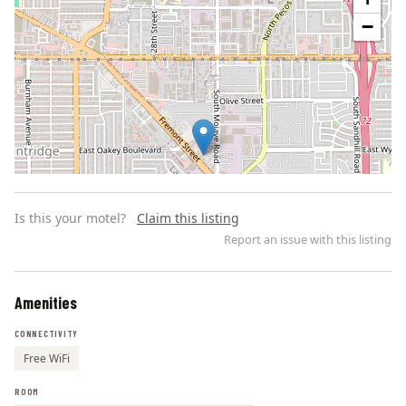
−
Is this your motel?
Claim this listing
Report an issue with this listing
Amenities
Leaflet | ©
OpenStreetMap
contributors
CONNECTIVITY
Free WiFi
ROOM