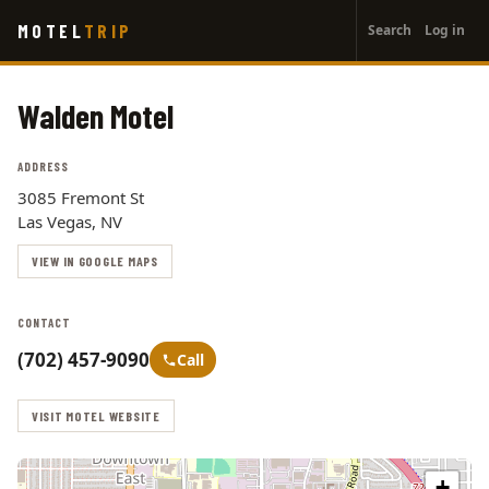
User
Skip
MOTEL
TRIP
Search
Log in
to
account
main
menu
content
Walden Motel
ADDRESS
3085 Fremont St
Las Vegas, NV
VIEW IN GOOGLE MAPS
CONTACT
(702) 457-9090
Call
VISIT MOTEL WEBSITE
+