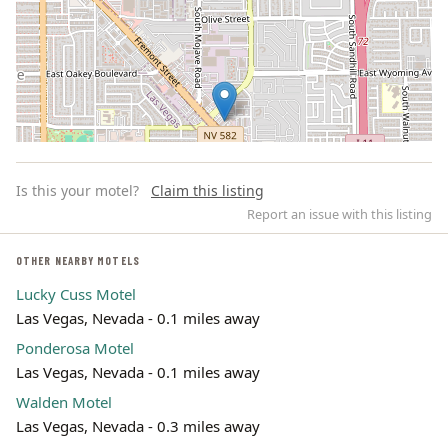
Is this your motel?
Claim this listing
Report an issue with this listing
OTHER NEARBY MOTELS
Lucky Cuss Motel
Leaflet | ©
OpenStreetMap
contributors
Las Vegas, Nevada - 0.1 miles away
Ponderosa Motel
Las Vegas, Nevada - 0.1 miles away
Walden Motel
Las Vegas, Nevada - 0.3 miles away