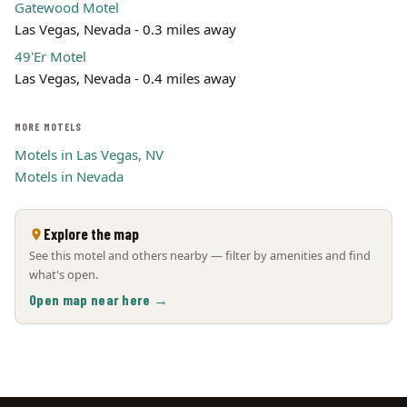
Gatewood Motel
Las Vegas, Nevada - 0.3 miles away
49'Er Motel
Las Vegas, Nevada - 0.4 miles away
MORE MOTELS
Motels in Las Vegas, NV
Motels in Nevada
Explore the map
See this motel and others nearby — filter by amenities and find
what's open.
Open map near here →