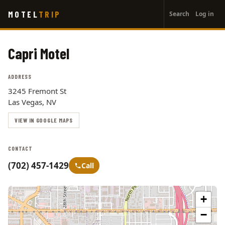
User
Skip
MOTEL
TRIP
Search
Log in
to
account
main
menu
content
Capri Motel
ADDRESS
3245 Fremont St
Las Vegas, NV
VIEW IN GOOGLE MAPS
CONTACT
(702) 457-1429
Call
+
−