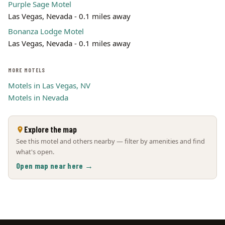
Purple Sage Motel
Las Vegas, Nevada - 0.1 miles away
Bonanza Lodge Motel
Las Vegas, Nevada - 0.1 miles away
MORE MOTELS
Motels in Las Vegas, NV
Motels in Nevada
Explore the map
See this motel and others nearby — filter by amenities and find
what's open.
Open map near here →