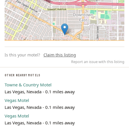
Is this your motel?
Claim this listing
Report an issue with this listing
OTHER NEARBY MOTELS
Towne & Country Motel
Leaflet | ©
OpenStreetMap
contributors
Las Vegas, Nevada - 0.1 miles away
Vegas Motel
Las Vegas, Nevada - 0.1 miles away
Vegas Motel
Las Vegas, Nevada - 0.1 miles away