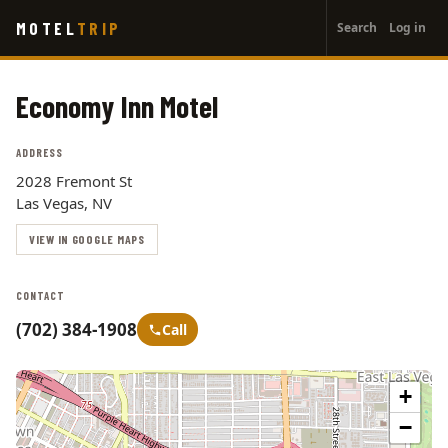
User
Skip
MOTEL
TRIP
Search
Log in
to
account
main
menu
content
Economy Inn Motel
ADDRESS
2028 Fremont St
Las Vegas, NV
VIEW IN GOOGLE MAPS
CONTACT
(702) 384-1908
Call
+
−