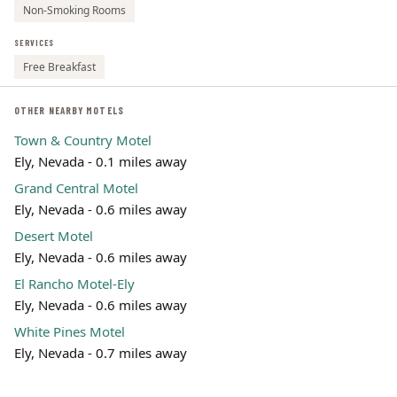
Non-Smoking Rooms
SERVICES
Free Breakfast
OTHER NEARBY MOTELS
Town & Country Motel
Ely, Nevada - 0.1 miles away
Grand Central Motel
Ely, Nevada - 0.6 miles away
Desert Motel
Ely, Nevada - 0.6 miles away
El Rancho Motel-Ely
Ely, Nevada - 0.6 miles away
White Pines Motel
Ely, Nevada - 0.7 miles away