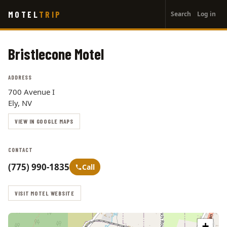
User
Skip
MOTEL
TRIP
Search
Log in
to
account
main
menu
content
Bristlecone Motel
ADDRESS
700 Avenue I
Ely, NV
VIEW IN GOOGLE MAPS
CONTACT
(775) 990-1835
Call
VISIT MOTEL WEBSITE
+