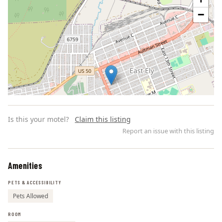
−
Is this your motel?
Claim this listing
Report an issue with this listing
Amenities
Leaflet | ©
OpenStreetMap
contributors
PETS & ACCESSIBILITY
Pets Allowed
ROOM