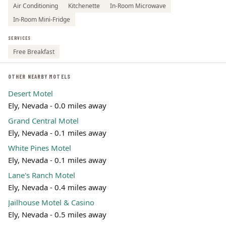
Air Conditioning
Kitchenette
In-Room Microwave
In-Room Mini-Fridge
SERVICES
Free Breakfast
OTHER NEARBY MOTELS
Desert Motel
Ely, Nevada - 0.0 miles away
Grand Central Motel
Ely, Nevada - 0.1 miles away
White Pines Motel
Ely, Nevada - 0.1 miles away
Lane's Ranch Motel
Ely, Nevada - 0.4 miles away
Jailhouse Motel & Casino
Ely, Nevada - 0.5 miles away