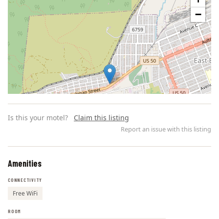
−
Is this your motel?
Claim this listing
Report an issue with this listing
Amenities
Leaflet | ©
OpenStreetMap
contributors
CONNECTIVITY
Free WiFi
ROOM