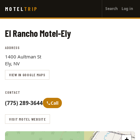
User
Skip
MOTEL
TRIP
Search
Log in
to
account
main
menu
content
El Rancho Motel-Ely
ADDRESS
1400 Aultman St
Ely, NV
VIEW IN GOOGLE MAPS
CONTACT
(775) 289-3644
Call
VISIT MOTEL WEBSITE
+