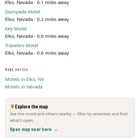
Elko, Nevada - 0.1 miles away
Stampede Motel
Elko, Nevada - 0.2 miles away
Key Motel
Elko, Nevada - 0.6 miles away
Travelers Motel
Elko, Nevada - 0.6 miles away
MORE MOTELS
Motels in Elko, NV
Motels in Nevada
Explore the map
See this motel and others nearby — filter by amenities and find
what's open.
Open map near here →