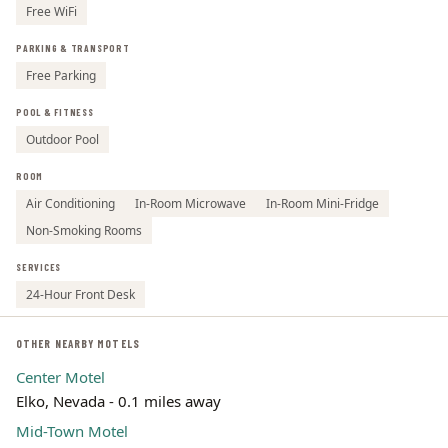
Free WiFi
PARKING & TRANSPORT
Free Parking
POOL & FITNESS
Outdoor Pool
ROOM
Air Conditioning
In-Room Microwave
In-Room Mini-Fridge
Non-Smoking Rooms
SERVICES
24-Hour Front Desk
OTHER NEARBY MOTELS
Center Motel
Elko, Nevada - 0.1 miles away
Mid-Town Motel