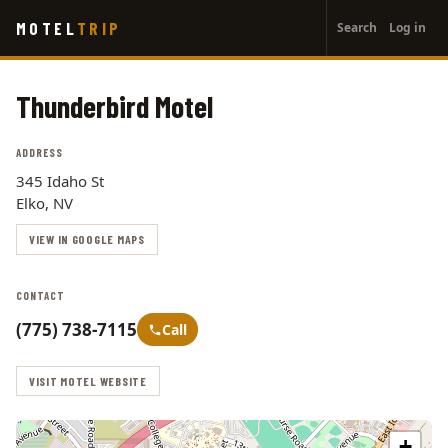
User
Skip
MOTEL
TRIP
Search
Log in
to
account
main
menu
content
Thunderbird Motel
ADDRESS
345 Idaho St
Elko, NV
VIEW IN GOOGLE MAPS
CONTACT
(775) 738-7115
Call
VISIT MOTEL WEBSITE
+