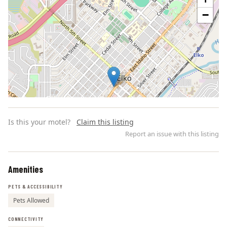
−
Is this your motel?
Claim this listing
Report an issue with this listing
Amenities
Leaflet | ©
OpenStreetMap
contributors
PETS & ACCESSIBILITY
Pets Allowed
CONNECTIVITY