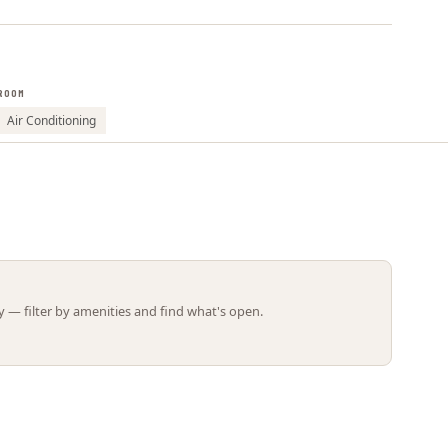
Leaflet | ©
OpenStreetMap
contributors
ROOM
Air Conditioning
 — filter by amenities and find what's open.