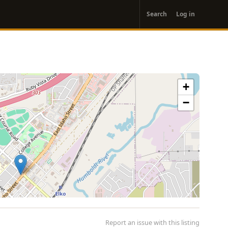
User
Search
Log in
account
menu
+
−
Report an issue with this listing