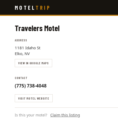
Skip
MOTEL
TRIP
to
main
content
Travelers Motel
ADDRESS
1181 Idaho St
Elko, NV
VIEW IN GOOGLE MAPS
CONTACT
(775) 738-4048
VISIT MOTEL WEBSITE
Is this your motel?
Claim this listing