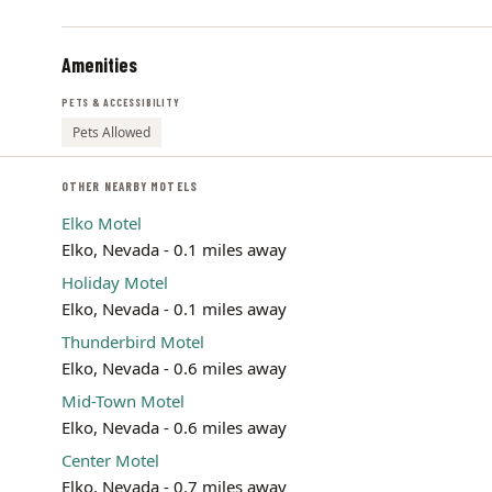
Amenities
PETS & ACCESSIBILITY
Pets Allowed
OTHER NEARBY MOTELS
Elko Motel
Elko, Nevada - 0.1 miles away
Holiday Motel
Elko, Nevada - 0.1 miles away
Thunderbird Motel
Elko, Nevada - 0.6 miles away
Mid-Town Motel
Elko, Nevada - 0.6 miles away
Center Motel
Elko, Nevada - 0.7 miles away