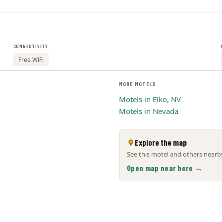
CONNECTIVITY
Free WiFi
MORE MOTELS
Motels in Elko, NV
Motels in Nevada
Explore the map
See this motel and others nearby
Open map near here →