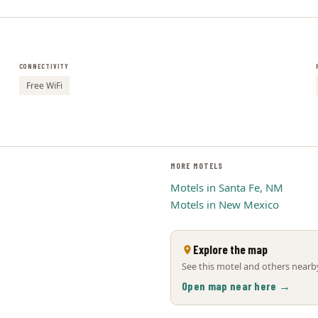
CONNECTIVITY
Free WiFi
MORE MOTELS
Motels in Santa Fe, NM
Motels in New Mexico
Explore the map
See this motel and others nearby
Open map near here →