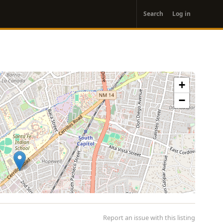
User
Search
Log in
account
menu
+
−
Report an issue with this listing