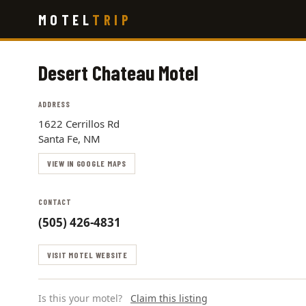
Skip
MOTEL
TRIP
to
main
content
Desert Chateau Motel
ADDRESS
1622 Cerrillos Rd
Santa Fe, NM
VIEW IN GOOGLE MAPS
CONTACT
(505) 426-4831
VISIT MOTEL WEBSITE
Is this your motel?
Claim this listing