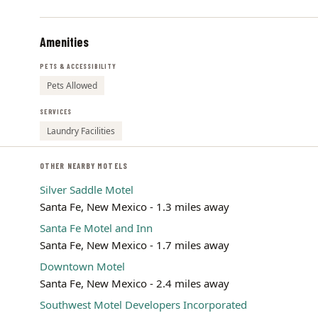
Amenities
PETS & ACCESSIBILITY
Pets Allowed
SERVICES
Laundry Facilities
OTHER NEARBY MOTELS
Silver Saddle Motel
Santa Fe, New Mexico - 1.3 miles away
Santa Fe Motel and Inn
Santa Fe, New Mexico - 1.7 miles away
Downtown Motel
Santa Fe, New Mexico - 2.4 miles away
Southwest Motel Developers Incorporated