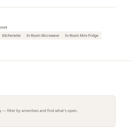
Leaflet | ©
OpenStreetMap
contributors
ROOM
Kitchenette
In-Room Microwave
In-Room Mini-Fridge
 — filter by amenities and find what's open.