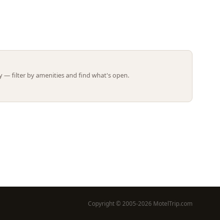
Leaflet | ©
OpenStreetMap
contributors
 — filter by amenities and find what's open.
Copyright © 2005-2026 MotelTrip.com