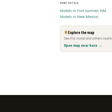
MORE MOTELS
Motels in Fort Sumner, NM
Motels in New Mexico
Explore the map
See this motel and others nearby
Open map near here →