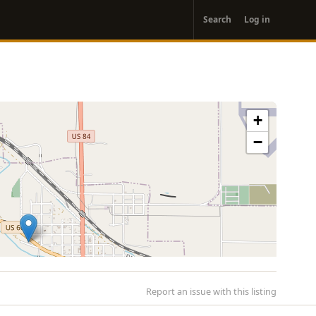
User
Search
Log in
account
menu
+
−
Report an issue with this listing