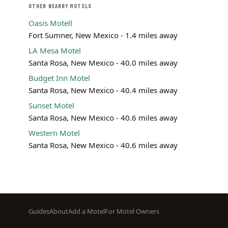
OTHER NEARBY MOTELS
Oasis Motell
Fort Sumner, New Mexico - 1.4 miles away
LA Mesa Motel
Santa Rosa, New Mexico - 40.0 miles away
Budget Inn Motel
Santa Rosa, New Mexico - 40.4 miles away
Sunset Motel
Santa Rosa, New Mexico - 40.6 miles away
Western Motel
Santa Rosa, New Mexico - 40.6 miles away
Footer
Guides
About
Add a Motel
For Motel Owners
menu