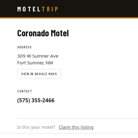
Skip
MOTEL
TRIP
to
main
content
Coronado Motel
ADDRESS
309 W Sumner Ave
Fort Sumner, NM
VIEW IN GOOGLE MAPS
CONTACT
(575) 355-2466
Is this your motel?
Claim this listing