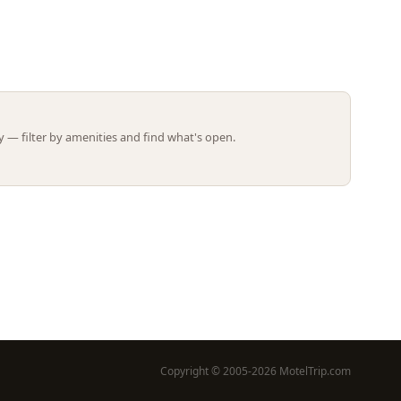
Leaflet | ©
OpenStreetMap
contributors
 — filter by amenities and find what's open.
Copyright © 2005-2026 MotelTrip.com