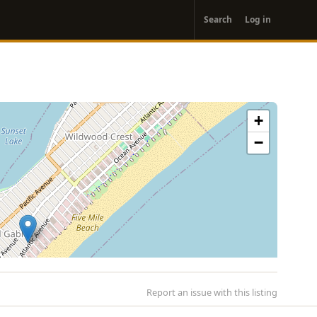
User
Search
Log in
account
menu
+
−
Report an issue with this listing