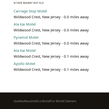
OTHER NEARBY MOTELS
Carriage Stop Motel
Wildwood Crest, New Jersey - 0.0 miles away
Ala Kai Motel
Wildwood Crest, New Jersey - 0.0 miles away
Pyramid Motel
Wildwood Crest, New Jersey - 0.0 miles away
Ala Kai Motel
Wildwood Crest, New Jersey - 0.1 miles away
Apollo Motel
Wildwood Crest, New Jersey - 0.1 miles away
Footer
Guides
About
Add a Motel
For Motel Owners
menu