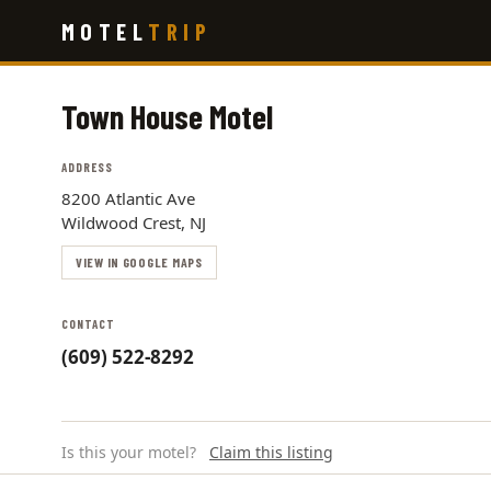
Skip
MOTEL
TRIP
to
main
content
Town House Motel
ADDRESS
8200 Atlantic Ave
Wildwood Crest, NJ
VIEW IN GOOGLE MAPS
CONTACT
(609) 522-8292
Is this your motel?
Claim this listing