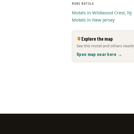
MORE MOTELS
Motels in Wildwood Crest, NJ
Motels in New Jersey
Explore the map
See this motel and others nearby
Open map near here →