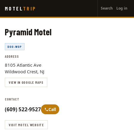
User
Skip
MOTEL
TRIP
Search
Log in
to
account
main
menu
content
Pyramid Motel
DOO-WOP
ADDRESS
8105 Atlantic Ave
Wildwood Crest, NJ
VIEW IN GOOGLE MAPS
CONTACT
(609) 522-9527
Call
VISIT MOTEL WEBSITE