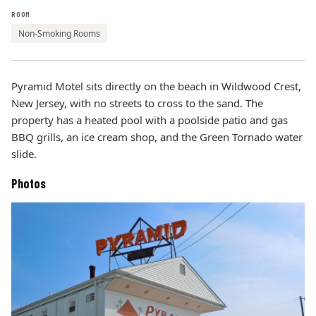
ROOM
Non-Smoking Rooms
Pyramid Motel sits directly on the beach in Wildwood Crest,
New Jersey, with no streets to cross to the sand. The
property has a heated pool with a poolside patio and gas
BBQ grills, an ice cream shop, and the Green Tornado water
slide.
Photos