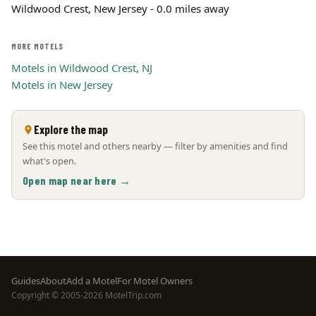
Wildwood Crest, New Jersey - 0.0 miles away
MORE MOTELS
Motels in Wildwood Crest, NJ
Motels in New Jersey
Explore the map
See this motel and others nearby — filter by amenities and find
what's open.
Open map near here →
Footer
Guides
About
Add a Motel
For Motel Owners
Copyright © 2005-2026 MotelTrip.com
menu