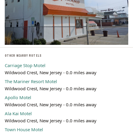
OTHER NEARBY MOTELS
Carriage Stop Motel
Wildwood Crest, New Jersey - 0.0 miles away
The Mariner Resort Motel
Wildwood Crest, New Jersey - 0.0 miles away
Apollo Motel
Wildwood Crest, New Jersey - 0.0 miles away
Ala Kai Motel
Wildwood Crest, New Jersey - 0.0 miles away
Town House Motel