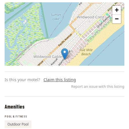
+
−
Is this your motel?
Claim this listing
Report an issue with this listing
Amenities
Leaflet | ©
OpenStreetMap
contributors
POOL & FITNESS
Outdoor Pool