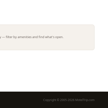
Leaflet | ©
OpenStreetMap
contributors
 — filter by amenities and find what's open.
Copyright © 2005-2026 MotelTrip.com