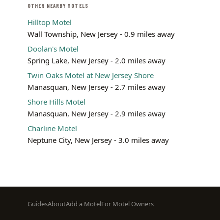
OTHER NEARBY MOTELS
Hilltop Motel
Wall Township, New Jersey - 0.9 miles away
Doolan's Motel
Spring Lake, New Jersey - 2.0 miles away
Twin Oaks Motel at New Jersey Shore
Manasquan, New Jersey - 2.7 miles away
Shore Hills Motel
Manasquan, New Jersey - 2.9 miles away
Charline Motel
Neptune City, New Jersey - 3.0 miles away
Footer
Guides
About
Add a Motel
For Motel Owners
menu