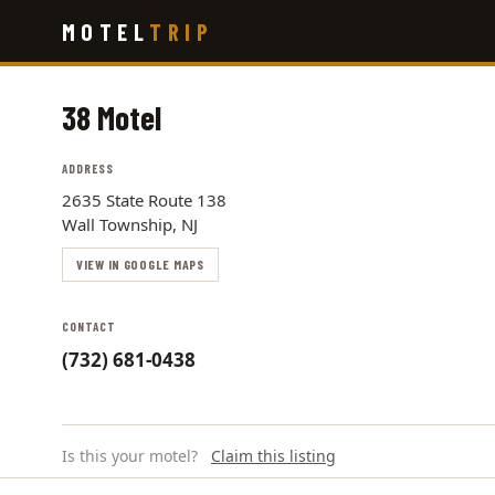
Skip
MOTEL
TRIP
to
main
content
38 Motel
ADDRESS
2635 State Route 138
Wall Township, NJ
VIEW IN GOOGLE MAPS
CONTACT
(732) 681-0438
Is this your motel?
Claim this listing