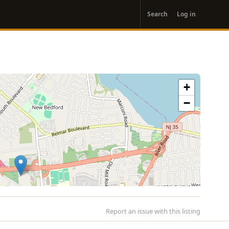
User
Search
Log in
account
menu
+
−
Report an issue with this listing