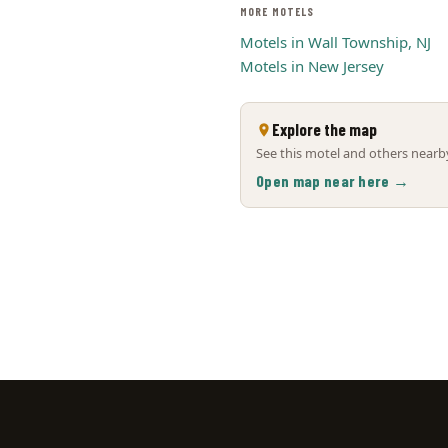
MORE MOTELS
Motels in Wall Township, NJ
Motels in New Jersey
Explore the map
See this motel and others nearby
Open map near here →