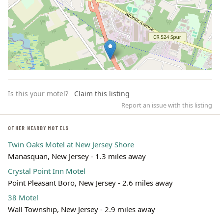
Is this your motel?
Claim this listing
Report an issue with this listing
OTHER NEARBY MOTELS
Twin Oaks Motel at New Jersey Shore
Leaflet | ©
OpenStreetMap
contributors
Manasquan, New Jersey - 1.3 miles away
Crystal Point Inn Motel
Point Pleasant Boro, New Jersey - 2.6 miles away
38 Motel
Wall Township, New Jersey - 2.9 miles away