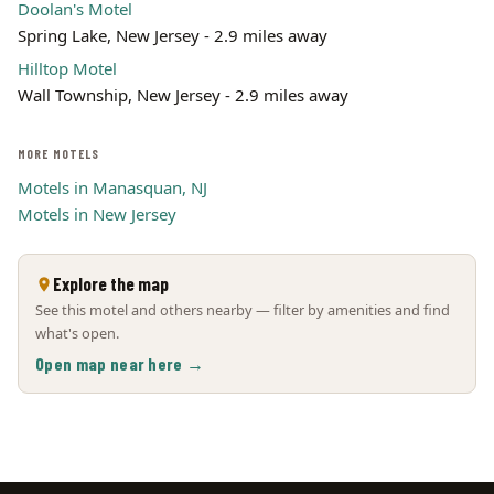
Doolan's Motel
Spring Lake, New Jersey - 2.9 miles away
Hilltop Motel
Wall Township, New Jersey - 2.9 miles away
MORE MOTELS
Motels in Manasquan, NJ
Motels in New Jersey
Explore the map
See this motel and others nearby — filter by amenities and find
what's open.
Open map near here →