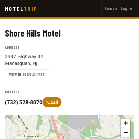
User
Skip
MOTEL
TRIP
Search
Log in
to
account
main
menu
content
Shore Hills Motel
ADDRESS
2337 Highway 34
Manasquan, NJ
VIEW IN GOOGLE MAPS
CONTACT
(732) 528-8070
Call
+
−