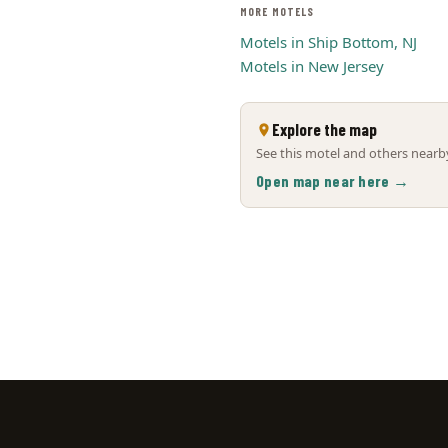
MORE MOTELS
Motels in Ship Bottom, NJ
Motels in New Jersey
Explore the map
See this motel and others nearby
Open map near here →