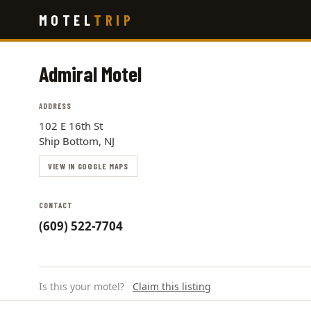
Skip
MOTEL
TRIP
to
main
content
Admiral Motel
ADDRESS
102 E 16th St
Ship Bottom, NJ
VIEW IN GOOGLE MAPS
CONTACT
(609) 522-7704
Is this your motel?
Claim this listing