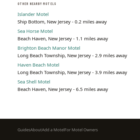
OTHER NEARBY MOTELS
Islander Motel
Ship Bottom, New Jersey - 0.2 miles away
Sea Horse Motel
Beach Haven, New Jersey - 1.1 miles away
Brighton Beach Manor Motel
Long Beach Township, New Jersey - 2.9 miles away
Haven Beach Motel
Long Beach Township, New Jersey - 3.9 miles away
Sea Shell Motel
Beach Haven, New Jersey - 6.5 miles away
Footer
Guides
About
Add a Motel
For Motel Owners
menu