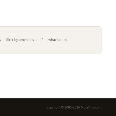
Leaflet | ©
OpenStreetMap
contributors
 — filter by amenities and find what's open.
Copyright © 2005-2026 MotelTrip.com