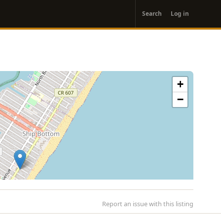
User
Search
Log in
account
menu
+
−
Report an issue with this listing