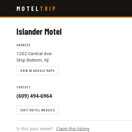
Skip
MOTEL
TRIP
to
main
content
Islander Motel
ADDRESS
1202 Central Ave
Ship Bottom, NJ
VIEW IN GOOGLE MAPS
CONTACT
(609) 494-6964
VISIT MOTEL WEBSITE
Is this your motel?
Claim this listing