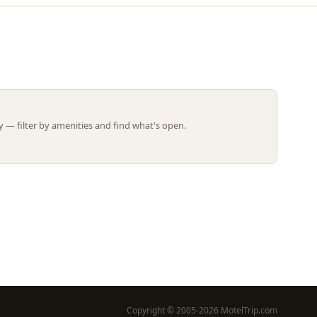
Leaflet | ©
OpenStreetMap
contributors
 — filter by amenities and find what's open.
Copyright © 2005-2026 MotelTrip.com