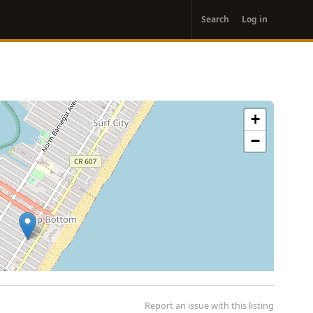
User
Search
Log in
account
menu
+
−
Report an issue with this listing