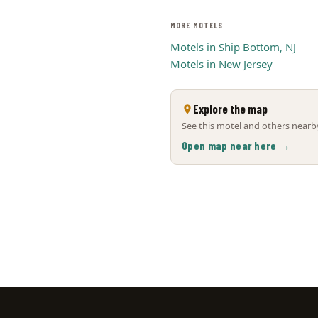
MORE MOTELS
Motels in Ship Bottom, NJ
Motels in New Jersey
Explore the map
See this motel and others nearby
Open map near here →