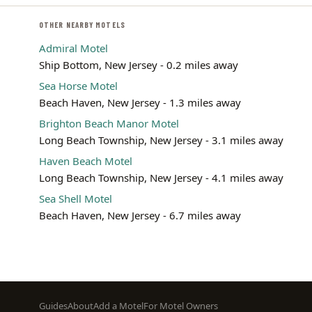
OTHER NEARBY MOTELS
Admiral Motel
Ship Bottom, New Jersey - 0.2 miles away
Sea Horse Motel
Beach Haven, New Jersey - 1.3 miles away
Brighton Beach Manor Motel
Long Beach Township, New Jersey - 3.1 miles away
Haven Beach Motel
Long Beach Township, New Jersey - 4.1 miles away
Sea Shell Motel
Beach Haven, New Jersey - 6.7 miles away
Footer
Guides
About
Add a Motel
For Motel Owners