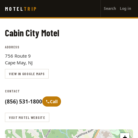
User
Skip
MOTEL
TRIP
Search
Log in
to
account
main
menu
content
Cabin City Motel
ADDRESS
756 Route 9
Cape May, NJ
VIEW IN GOOGLE MAPS
CONTACT
(856) 531-1800
Call
VISIT MOTEL WEBSITE
+