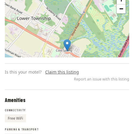
−
Is this your motel?
Claim this listing
Report an issue with this listing
Amenities
Leaflet | ©
OpenStreetMap
contributors
CONNECTIVITY
Free WiFi
PARKING & TRANSPORT