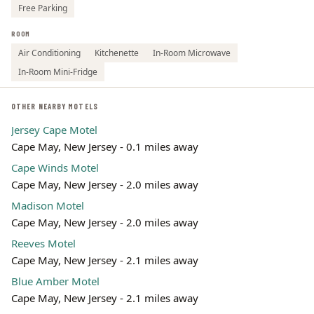
Free Parking
ROOM
Air Conditioning
Kitchenette
In-Room Microwave
In-Room Mini-Fridge
OTHER NEARBY MOTELS
Jersey Cape Motel
Cape May, New Jersey - 0.1 miles away
Cape Winds Motel
Cape May, New Jersey - 2.0 miles away
Madison Motel
Cape May, New Jersey - 2.0 miles away
Reeves Motel
Cape May, New Jersey - 2.1 miles away
Blue Amber Motel
Cape May, New Jersey - 2.1 miles away