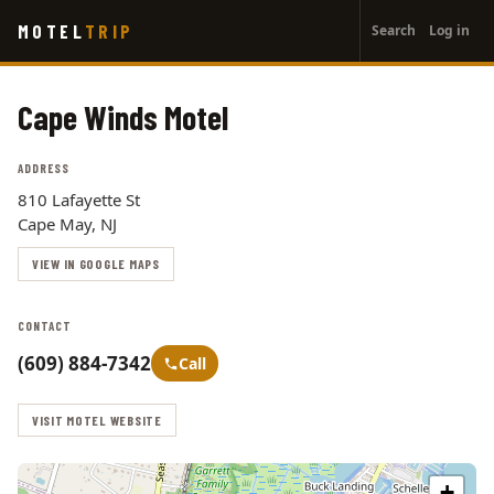
User
Skip
MOTEL
TRIP
Search
Log in
to
account
main
menu
content
Cape Winds Motel
ADDRESS
810 Lafayette St
Cape May, NJ
VIEW IN GOOGLE MAPS
CONTACT
(609) 884-7342
Call
VISIT MOTEL WEBSITE
+