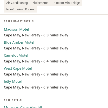
Air Conditioning
Kitchenette
In-Room Mini-Fridge
Non-Smoking Rooms
OTHER NEARBY MOTELS
Madison Motel
Cape May, New Jersey - 0.3 miles away
Blue Amber Motel
Cape May, New Jersey - 0.3 miles away
Camelot Motel
Cape May, New Jersey - 0.4 miles away
West Cape Motel
Cape May, New Jersey - 0.9 miles away
Jetty Motel
Cape May, New Jersey - 0.9 miles away
MORE MOTELS
Motels in Cape May, NJ