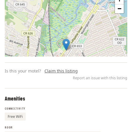
−
Is this your motel?
Claim this listing
Report an issue with this listing
Amenities
Leaflet | ©
OpenStreetMap
contributors
CONNECTIVITY
Free WiFi
ROOM