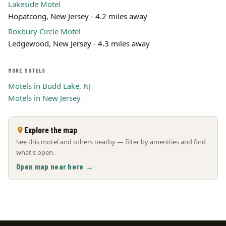
Lakeside Motel
Hopatcong, New Jersey - 4.2 miles away
Roxbury Circle Motel
Ledgewood, New Jersey - 4.3 miles away
MORE MOTELS
Motels in Budd Lake, NJ
Motels in New Jersey
Explore the map
See this motel and others nearby — filter by amenities and find
what's open.
Open map near here →