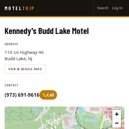
User
Skip
MOTEL
TRIP
Search
Log in
to
account
main
menu
content
Kennedy's Budd Lake Motel
ADDRESS
110 Us Highway 46
Budd Lake, NJ
VIEW IN GOOGLE MAPS
CONTACT
(973) 691-9616
Call
+
−