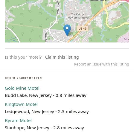
Is this your motel?
Claim this listing
Report an issue with this listing
OTHER NEARBY MOTELS
Gold Mine Motel
Leaflet | ©
OpenStreetMap
contributors
Budd Lake, New Jersey - 0.8 miles away
Kingtown Motel
Ledgewood, New Jersey - 2.3 miles away
Byram Motel
Stanhope, New Jersey - 2.8 miles away