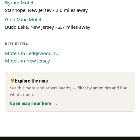
Byram Motel
Stanhope, New Jersey - 2.6 miles away
Gold Mine Motel
Budd Lake, New Jersey - 2.7 miles away
MORE MOTELS
Motels in Ledgewood, NJ
Motels in New Jersey
Explore the map
See this motel and others nearby — filter by amenities and find
what's open.
Open map near here →