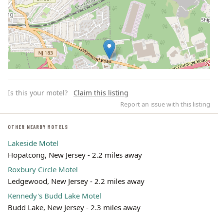
Is this your motel?
Claim this listing
Report an issue with this listing
OTHER NEARBY MOTELS
Lakeside Motel
Leaflet | ©
OpenStreetMap
contributors
Hopatcong, New Jersey - 2.2 miles away
Roxbury Circle Motel
Ledgewood, New Jersey - 2.2 miles away
Kennedy's Budd Lake Motel
Budd Lake, New Jersey - 2.3 miles away