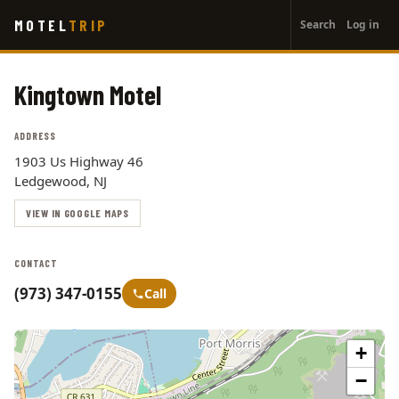
User
Skip
MOTEL
TRIP
Search
Log in
to
account
main
menu
content
Kingtown Motel
ADDRESS
1903 Us Highway 46
Ledgewood, NJ
VIEW IN GOOGLE MAPS
CONTACT
(973) 347-0155
Call
+
−