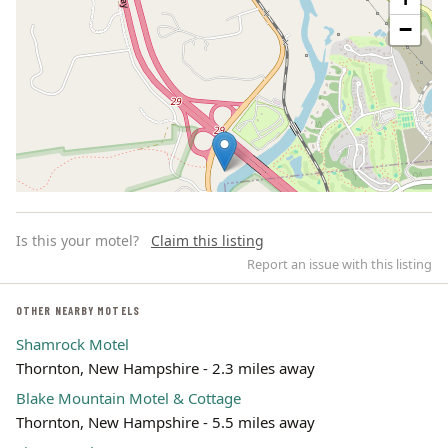
−
Is this your motel?
Claim this listing
Report an issue with this listing
OTHER NEARBY MOTELS
Shamrock Motel
Leaflet | ©
OpenStreetMap
contributors
Thornton, New Hampshire - 2.3 miles away
Blake Mountain Motel & Cottage
Thornton, New Hampshire - 5.5 miles away