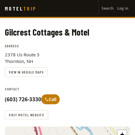
User
Skip
MOTEL
TRIP
Search
Log in
to
account
main
menu
content
Gilcrest Cottages & Motel
ADDRESS
2378 Us Route 3
Thornton, NH
VIEW IN GOOGLE MAPS
CONTACT
(603) 726-3330
Call
VISIT MOTEL WEBSITE
+