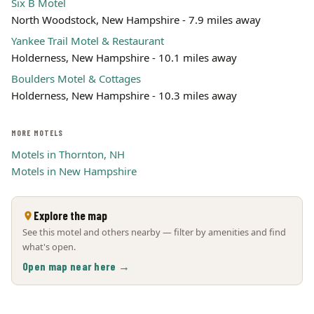
Six B Motel
North Woodstock, New Hampshire - 7.9 miles away
Yankee Trail Motel & Restaurant
Holderness, New Hampshire - 10.1 miles away
Boulders Motel & Cottages
Holderness, New Hampshire - 10.3 miles away
MORE MOTELS
Motels in Thornton, NH
Motels in New Hampshire
Explore the map
See this motel and others nearby — filter by amenities and find
what's open.
Open map near here →