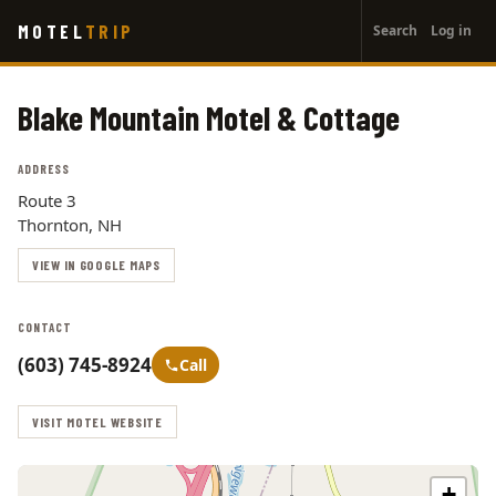
User
Skip
MOTEL
TRIP
Search
Log in
to
account
main
menu
content
Blake Mountain Motel & Cottage
ADDRESS
Route 3
Thornton, NH
VIEW IN GOOGLE MAPS
CONTACT
(603) 745-8924
Call
VISIT MOTEL WEBSITE
+