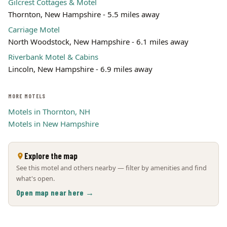
Gilcrest Cottages & Motel
Thornton, New Hampshire - 5.5 miles away
Carriage Motel
North Woodstock, New Hampshire - 6.1 miles away
Riverbank Motel & Cabins
Lincoln, New Hampshire - 6.9 miles away
MORE MOTELS
Motels in Thornton, NH
Motels in New Hampshire
Explore the map
See this motel and others nearby — filter by amenities and find
what's open.
Open map near here →