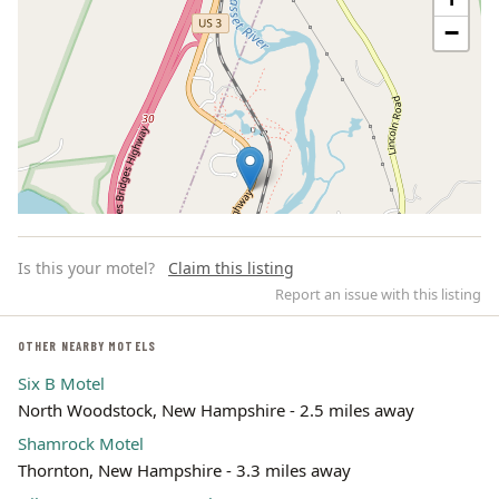
−
Is this your motel?
Claim this listing
Report an issue with this listing
OTHER NEARBY MOTELS
Six B Motel
Leaflet | ©
OpenStreetMap
contributors
North Woodstock, New Hampshire - 2.5 miles away
Shamrock Motel
Thornton, New Hampshire - 3.3 miles away