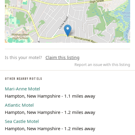
Is this your motel?
Claim this listing
Report an issue with this listing
OTHER NEARBY MOTELS
Mari-Anne Motel
Leaflet | ©
OpenStreetMap
contributors
Hampton, New Hampshire - 1.1 miles away
Atlantic Motel
Hampton, New Hampshire - 1.2 miles away
Sea Castle Motel
Hampton, New Hampshire - 1.2 miles away