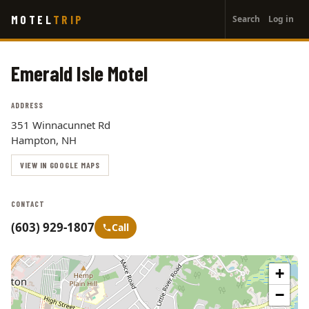
User
Skip
MOTEL
TRIP
Search
Log in
to
account
main
menu
content
Emerald Isle Motel
ADDRESS
351 Winnacunnet Rd
Hampton, NH
VIEW IN GOOGLE MAPS
CONTACT
(603) 929-1807
Call
+
−