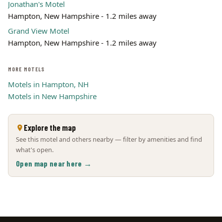
Jonathan's Motel
Hampton, New Hampshire - 1.2 miles away
Grand View Motel
Hampton, New Hampshire - 1.2 miles away
MORE MOTELS
Motels in Hampton, NH
Motels in New Hampshire
Explore the map
See this motel and others nearby — filter by amenities and find
what's open.
Open map near here →