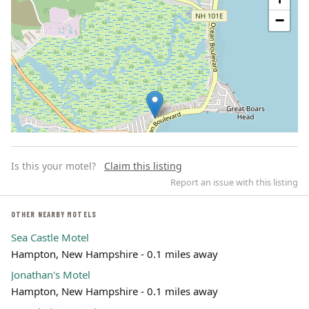
−
Is this your motel?
Claim this listing
Report an issue with this listing
OTHER NEARBY MOTELS
Sea Castle Motel
Leaflet | ©
OpenStreetMap
contributors
Hampton, New Hampshire - 0.1 miles away
Jonathan's Motel
Hampton, New Hampshire - 0.1 miles away