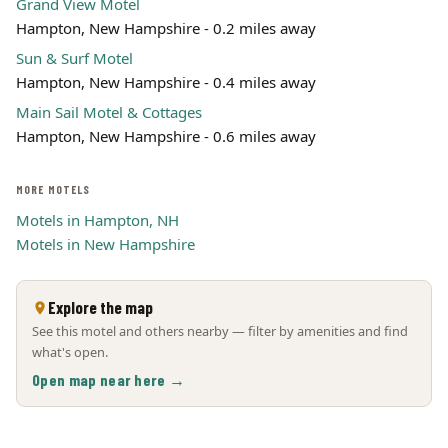
Grand View Motel
Hampton, New Hampshire - 0.2 miles away
Sun & Surf Motel
Hampton, New Hampshire - 0.4 miles away
Main Sail Motel & Cottages
Hampton, New Hampshire - 0.6 miles away
MORE MOTELS
Motels in Hampton, NH
Motels in New Hampshire
Explore the map
See this motel and others nearby — filter by amenities and find
what's open.
Open map near here →