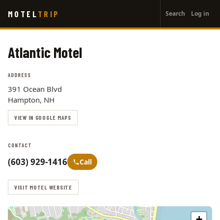
User
Skip
MOTEL
TRIP
Search
Log in
to
account
main
menu
content
Atlantic Motel
ADDRESS
391 Ocean Blvd
Hampton, NH
VIEW IN GOOGLE MAPS
CONTACT
(603) 929-1416
Call
VISIT MOTEL WEBSITE
+