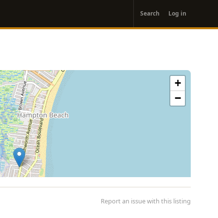
User
Search
Log in
account
menu
+
−
Report an issue with this listing