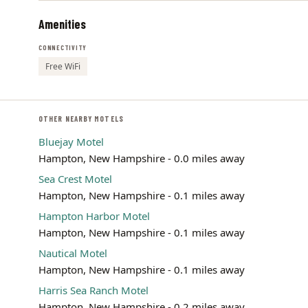
Amenities
CONNECTIVITY
Free WiFi
OTHER NEARBY MOTELS
Bluejay Motel
Hampton, New Hampshire - 0.0 miles away
Sea Crest Motel
Hampton, New Hampshire - 0.1 miles away
Hampton Harbor Motel
Hampton, New Hampshire - 0.1 miles away
Nautical Motel
Hampton, New Hampshire - 0.1 miles away
Harris Sea Ranch Motel
Hampton, New Hampshire - 0.2 miles away