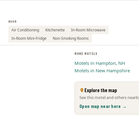
ROOM
Air Conditioning
Kitchenette
In-Room Microwave
In-Room Mini-Fridge
Non-Smoking Rooms
MORE MOTELS
Motels in Hampton, NH
Motels in New Hampshire
Explore the map
See this motel and others nearby
Open map near here →