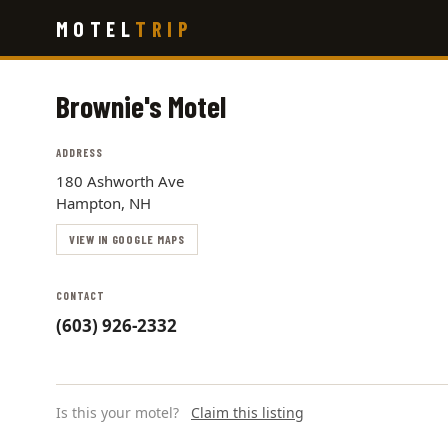
Skip
MOTEL
TRIP
to
main
content
Brownie's Motel
ADDRESS
180 Ashworth Ave
Hampton, NH
VIEW IN GOOGLE MAPS
CONTACT
(603) 926-2332
Is this your motel?
Claim this listing