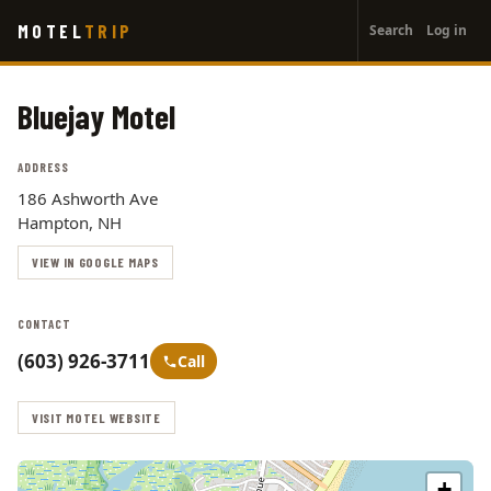
User
Skip
MOTEL
TRIP
Search
Log in
to
account
main
menu
content
Bluejay Motel
ADDRESS
186 Ashworth Ave
Hampton, NH
VIEW IN GOOGLE MAPS
CONTACT
(603) 926-3711
Call
VISIT MOTEL WEBSITE
+