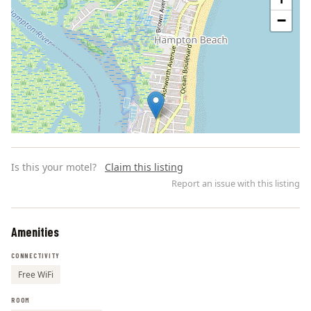
−
Is this your motel?
Claim this listing
Report an issue with this listing
Amenities
Leaflet | ©
OpenStreetMap
contributors
CONNECTIVITY
Free WiFi
ROOM