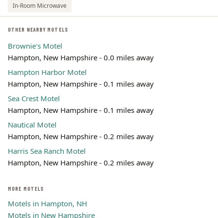
In-Room Microwave
OTHER NEARBY MOTELS
Brownie's Motel
Hampton, New Hampshire - 0.0 miles away
Hampton Harbor Motel
Hampton, New Hampshire - 0.1 miles away
Sea Crest Motel
Hampton, New Hampshire - 0.1 miles away
Nautical Motel
Hampton, New Hampshire - 0.2 miles away
Harris Sea Ranch Motel
Hampton, New Hampshire - 0.2 miles away
MORE MOTELS
Motels in Hampton, NH
Motels in New Hampshire