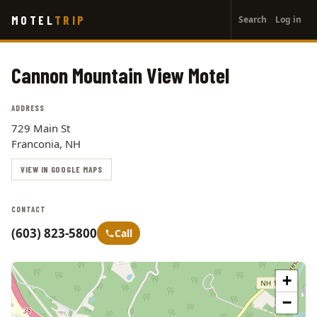
User
Skip
MOTEL
TRIP
Search
Log in
to
account
main
menu
content
Cannon Mountain View Motel
ADDRESS
729 Main St
Franconia, NH
VIEW IN GOOGLE MAPS
CONTACT
(603) 823-5800
Call
+
−