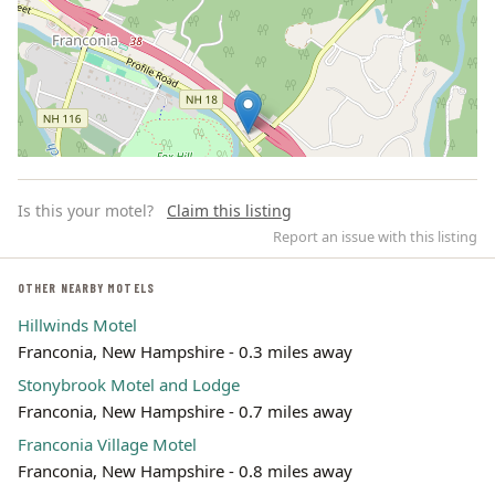
Is this your motel?
Claim this listing
Report an issue with this listing
OTHER NEARBY MOTELS
Hillwinds Motel
Leaflet | ©
OpenStreetMap
contributors
Franconia, New Hampshire - 0.3 miles away
Stonybrook Motel and Lodge
Franconia, New Hampshire - 0.7 miles away
Franconia Village Motel
Franconia, New Hampshire - 0.8 miles away