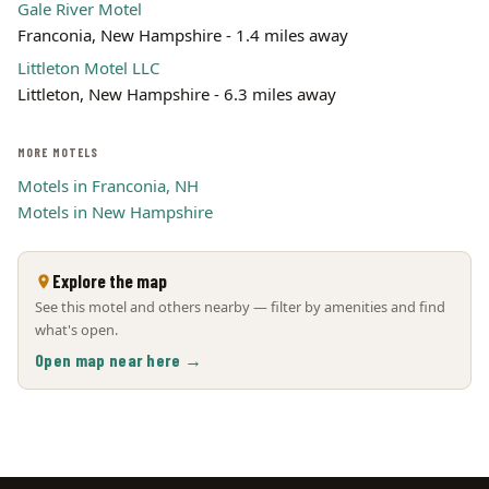
Gale River Motel
Franconia, New Hampshire - 1.4 miles away
Littleton Motel LLC
Littleton, New Hampshire - 6.3 miles away
MORE MOTELS
Motels in Franconia, NH
Motels in New Hampshire
Explore the map
See this motel and others nearby — filter by amenities and find
what's open.
Open map near here →