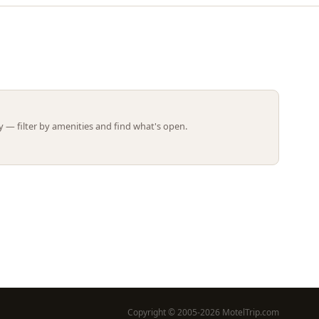
Leaflet | ©
OpenStreetMap
contributors
 — filter by amenities and find what's open.
Copyright © 2005-2026 MotelTrip.com