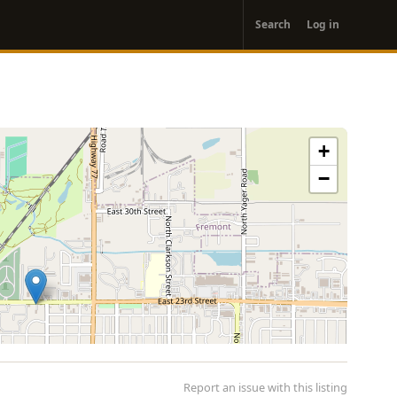
User
Search
Log in
account
menu
+
−
Report an issue with this listing