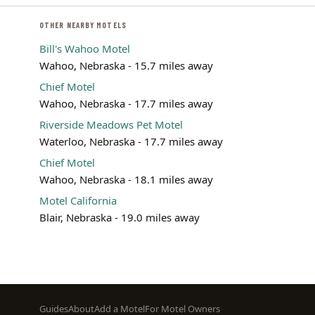
OTHER NEARBY MOTELS
Bill's Wahoo Motel
Wahoo, Nebraska - 15.7 miles away
Chief Motel
Wahoo, Nebraska - 17.7 miles away
Riverside Meadows Pet Motel
Waterloo, Nebraska - 17.7 miles away
Chief Motel
Wahoo, Nebraska - 18.1 miles away
Motel California
Blair, Nebraska - 19.0 miles away
Footer
Guides
About
Add a Motel
For Motel Owners