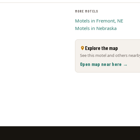
MORE MOTELS
Motels in Fremont, NE
Motels in Nebraska
Explore the map
See this motel and others nearby
Open map near here →