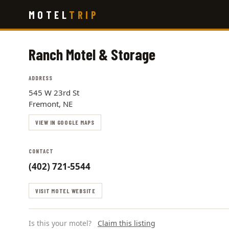
Skip
MOTEL
TRIP
to
main
content
Ranch Motel & Storage
ADDRESS
545 W 23rd St
Fremont, NE
VIEW IN GOOGLE MAPS
CONTACT
(402) 721-5544
VISIT MOTEL WEBSITE
Is this your motel?
Claim this listing