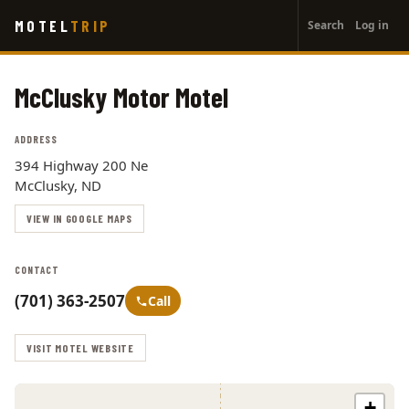
User
Skip
MOTEL
TRIP
Search
Log in
to
account
main
menu
content
McClusky Motor Motel
ADDRESS
394 Highway 200 Ne
McClusky, ND
VIEW IN GOOGLE MAPS
CONTACT
(701) 363-2507
Call
VISIT MOTEL WEBSITE
+