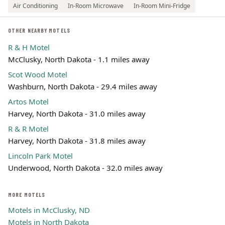
Air Conditioning
In-Room Microwave
In-Room Mini-Fridge
OTHER NEARBY MOTELS
R & H Motel
McClusky, North Dakota - 1.1 miles away
Scot Wood Motel
Washburn, North Dakota - 29.4 miles away
Artos Motel
Harvey, North Dakota - 31.0 miles away
R & R Motel
Harvey, North Dakota - 31.8 miles away
Lincoln Park Motel
Underwood, North Dakota - 32.0 miles away
MORE MOTELS
Motels in McClusky, ND
Motels in North Dakota