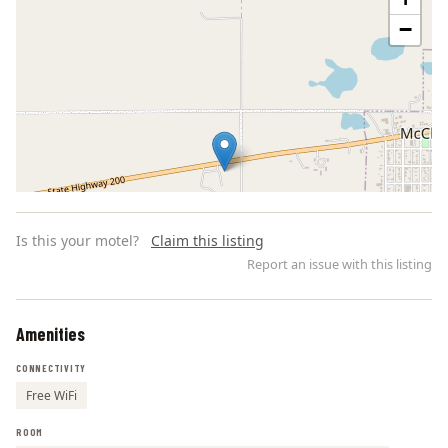
−
Is this your motel?
Claim this listing
Report an issue with this listing
Amenities
Leaflet | ©
OpenStreetMap
contributors
CONNECTIVITY
Free WiFi
ROOM