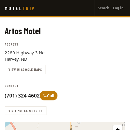
User
Skip
MOTEL
TRIP
Search
Log in
to
account
main
menu
content
Artos Motel
ADDRESS
2289 Highway 3 Ne
Harvey, ND
VIEW IN GOOGLE MAPS
CONTACT
(701) 324-4602
Call
VISIT MOTEL WEBSITE
+