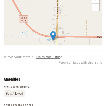
−
Is this your motel?
Claim this listing
Report an issue with this listing
Amenities
Leaflet | ©
OpenStreetMap
contributors
PETS & ACCESSIBILITY
Pets Allowed
OTHER NEARBY MOTELS