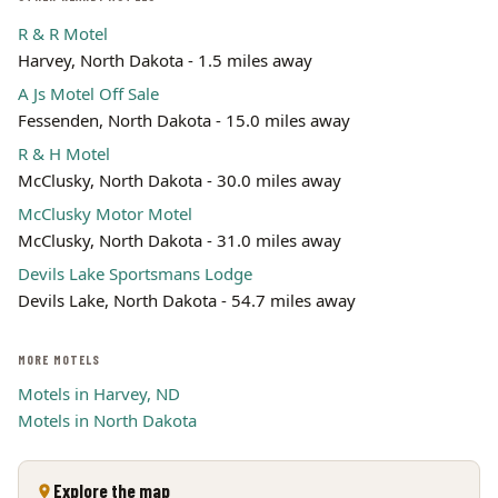
R & R Motel
Harvey, North Dakota - 1.5 miles away
A Js Motel Off Sale
Fessenden, North Dakota - 15.0 miles away
R & H Motel
McClusky, North Dakota - 30.0 miles away
McClusky Motor Motel
McClusky, North Dakota - 31.0 miles away
Devils Lake Sportsmans Lodge
Devils Lake, North Dakota - 54.7 miles away
MORE MOTELS
Motels in Harvey, ND
Motels in North Dakota
Explore the map