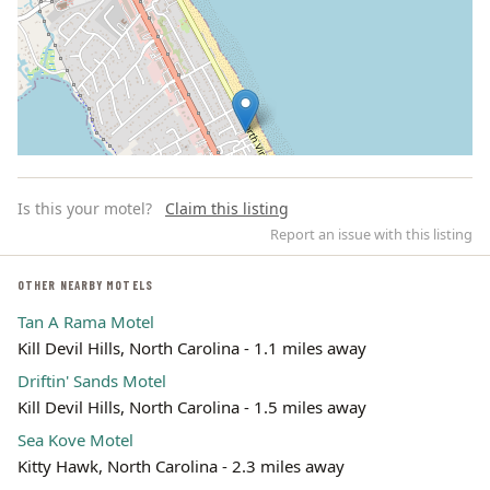
Is this your motel?
Claim this listing
Report an issue with this listing
OTHER NEARBY MOTELS
Tan A Rama Motel
Leaflet | ©
OpenStreetMap
contributors
Kill Devil Hills, North Carolina - 1.1 miles away
Driftin' Sands Motel
Kill Devil Hills, North Carolina - 1.5 miles away
Sea Kove Motel
Kitty Hawk, North Carolina - 2.3 miles away