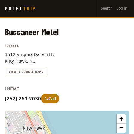
User
Skip
MOTEL
TRIP
Search
Log in
to
account
main
menu
content
Buccaneer Motel
ADDRESS
3512 Virginia Dare Trl N
Kitty Hawk, NC
VIEW IN GOOGLE MAPS
CONTACT
(252) 261-2030
Call
+
−