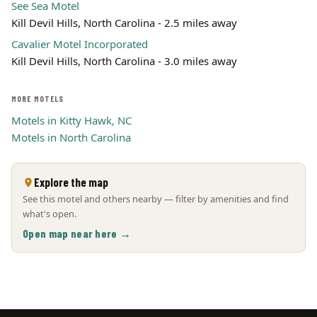
See Sea Motel
Kill Devil Hills, North Carolina - 2.5 miles away
Cavalier Motel Incorporated
Kill Devil Hills, North Carolina - 3.0 miles away
MORE MOTELS
Motels in Kitty Hawk, NC
Motels in North Carolina
Explore the map
See this motel and others nearby — filter by amenities and find
what's open.
Open map near here →