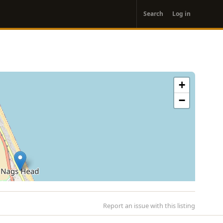
User
Search
Log in
account
menu
+
−
Report an issue with this listing