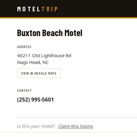
Skip
MOTEL
TRIP
to
main
content
Buxton Beach Motel
ADDRESS
46211 Old Lighthouse Rd
Nags Head, NC
VIEW IN GOOGLE MAPS
CONTACT
(252) 995-5601
Is this your motel?
Claim this listing