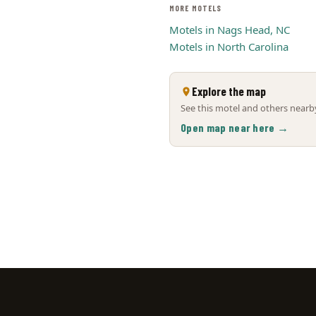
MORE MOTELS
Motels in Nags Head, NC
Motels in North Carolina
Explore the map
See this motel and others nearby
Open map near here →