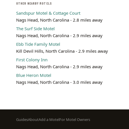
OTHER NEARBY MOTELS
Sandspur Motel & Cottage Court
Nags Head, North Carolina - 2.8 miles away
The Surf Side Motel
Nags Head, North Carolina - 2.9 miles away
Ebb Tide Family Motel
Kill Devil Hills, North Carolina - 2.9 miles away
First Colony Inn
Nags Head, North Carolina - 2.9 miles away
Blue Heron Motel
Nags Head, North Carolina - 3.0 miles away
Footer
Guides
About
Add a Motel
For Motel Owners
menu