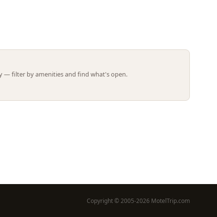
Leaflet | ©
OpenStreetMap
contributors
 — filter by amenities and find what's open.
Copyright © 2005-2026 MotelTrip.com