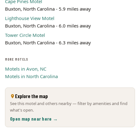
Cape Pines Motel
Buxton, North Carolina - 5.9 miles away
Lighthouse View Motel
Buxton, North Carolina - 6.0 miles away
Tower Circle Motel
Buxton, North Carolina - 6.3 miles away
MORE MOTELS
Motels in Avon, NC
Motels in North Carolina
Explore the map
See this motel and others nearby — filter by amenities and find
what's open.
Open map near here →