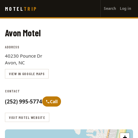
User
Skip
MOTEL
TRIP
Search
Log in
to
account
main
menu
content
Avon Motel
ADDRESS
40230 Pounce Dr
Avon, NC
VIEW IN GOOGLE MAPS
CONTACT
(252) 995-5774
Call
VISIT MOTEL WEBSITE
+