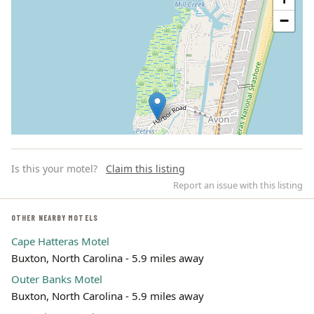
−
Is this your motel?
Claim this listing
Report an issue with this listing
OTHER NEARBY MOTELS
Cape Hatteras Motel
Leaflet | ©
OpenStreetMap
contributors
Buxton, North Carolina - 5.9 miles away
Outer Banks Motel
Buxton, North Carolina - 5.9 miles away