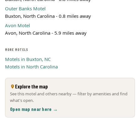
Outer Banks Motel
Buxton, North Carolina - 0.8 miles away
Avon Motel
Avon, North Carolina - 5.9 miles away
MORE MOTELS
Motels in Buxton, NC
Motels in North Carolina
Explore the map
See this motel and others nearby — filter by amenities and find
what's open.
Open map near here →