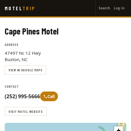
User
Skip
MOTEL
TRIP
Search
Log in
to
account
main
menu
content
Cape Pines Motel
ADDRESS
47497 Nc 12 Hwy
Buxton, NC
VIEW IN GOOGLE MAPS
CONTACT
(252) 995-5666
Call
VISIT MOTEL WEBSITE
+