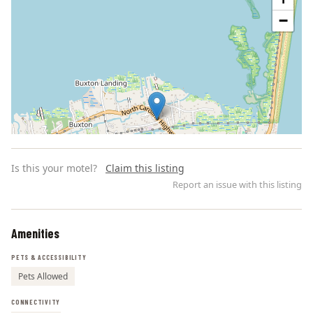
−
Is this your motel?
Claim this listing
Report an issue with this listing
Amenities
Leaflet | ©
OpenStreetMap
contributors
PETS & ACCESSIBILITY
Pets Allowed
CONNECTIVITY