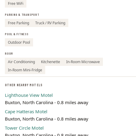
Free WiFi
PARKING & TRANSPORT
Free Parking
Truck / RV Parking
POOL & FITNESS
Outdoor Pool
ROOM
Air Conditioning
Kitchenette
In-Room Microwave
In-Room Mini-Fridge
OTHER NEARBY MOTELS
Lighthouse View Motel
Buxton, North Carolina - 0.8 miles away
Cape Hatteras Motel
Buxton, North Carolina - 0.8 miles away
Tower Circle Motel
Buxton, North Carolina - 0.8 miles away