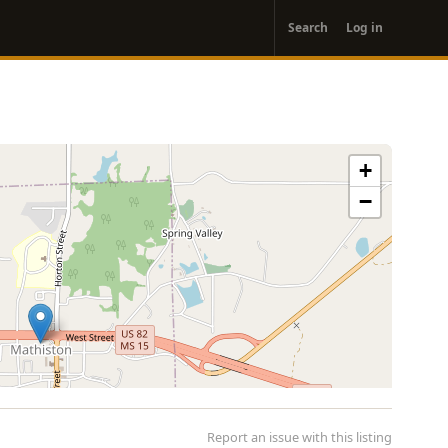
User
Search
Log in
account
menu
+
−
Report an issue with this listing