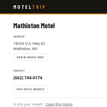
Skip
MOTEL
TRIP
to
main
content
Mathiston Motel
ADDRESS
18326 U.S. Hwy 82
Mathiston, MS
VIEW IN GOOGLE MAPS
CONTACT
(662) 744-4174
VISIT MOTEL WEBSITE
Is this your motel?
Claim this listing