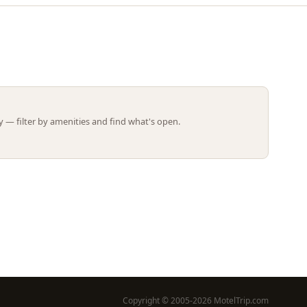
Leaflet | ©
OpenStreetMap
contributors
 — filter by amenities and find what's open.
Copyright © 2005-2026 MotelTrip.com