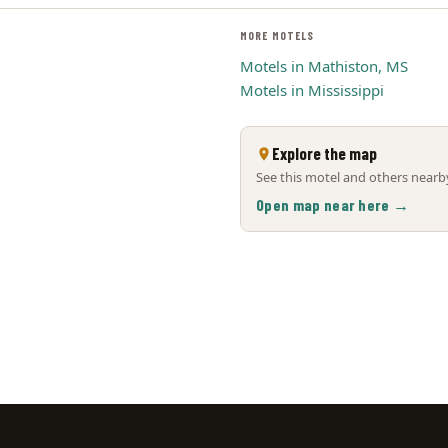
MORE MOTELS
Motels in Mathiston, MS
Motels in Mississippi
Explore the map
See this motel and others nearby
Open map near here →