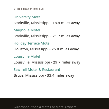
OTHER NEARBY MOTELS
University Motel
Starkville, Mississippi - 18.4 miles away
Magnolia Motel
Starkville, Mississippi - 21.7 miles away
Holiday Terrace Motel
Houston, Mississippi - 25.8 miles away
Louisville Motel
Louisville, Mississippi - 29.7 miles away
Sawmill Motel & Restaurant
Bruce, Mississippi - 33.4 miles away
Footer
Guides
About
Add a Motel
For Motel Owners